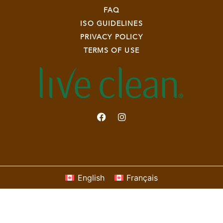
FAQ
ISO GUIDELINES
PRIVACY POLICY
TERMS OF USE
English
Français