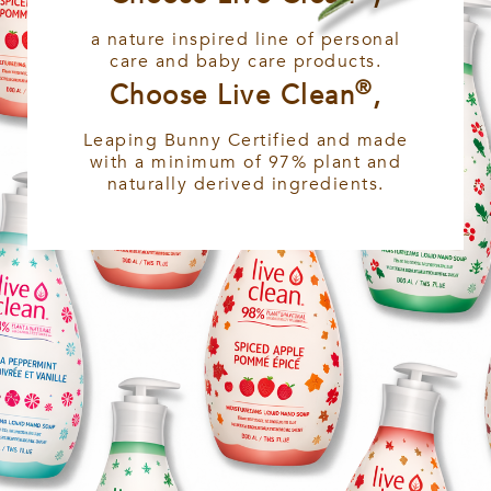
a nature inspired line of personal
care and baby care products.
®
Choose Live Clean
,
Leaping Bunny Certified and made
with a minimum of 97% plant and
naturally derived ingredients.