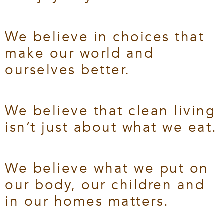
We believe in choices that
make our world and
ourselves better.
We believe that clean living
isn’t just about what we eat.
We believe what we put on
our body, our children and
in our homes matters.