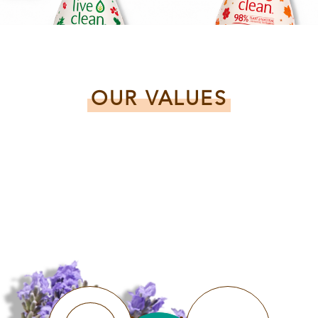
OUR VALUES