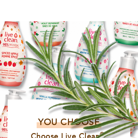
YOU CHOOSE
®
Choose Live Clean
,