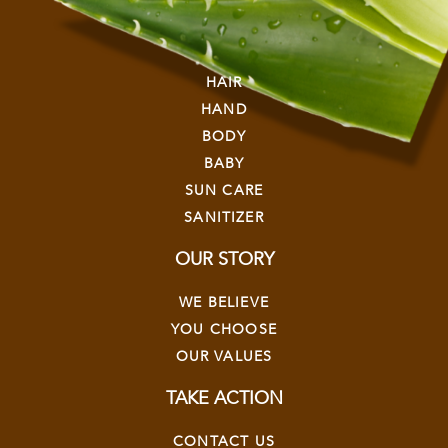
EXPLORE
HAIR
HAND
BODY
BABY
SUN CARE
SANITIZER
OUR STORY
WE BELIEVE
YOU CHOOSE
OUR VALUES
TAKE ACTION
CONTACT US