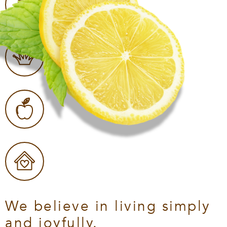
We believe in living simply
and joyfully.