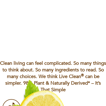
Clean living can feel complicated. So many things
to think about. So many ingredients to read. So
®
many choices. We think Live Clean
can be
simpler. 98% Plant & Naturally Derived* – It’s
That Simple