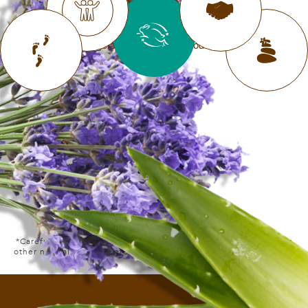
LIVE KIND
never test on animals, and offer
❮
❯
vegetarian and vegan products
*Carefully selected ingredients derived from plants, minerals or
other natural sources before processing. Includes water content.