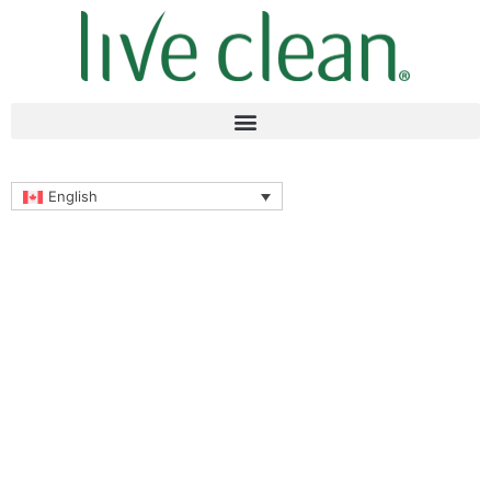
English