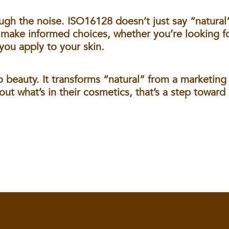
ugh the noise. ISO16128 doesn’t just say “natural
 make informed choices, whether you’re looking fo
you apply to your skin.
 beauty. It transforms “natural” from a marketing 
t what’s in their cosmetics, that’s a step toward 