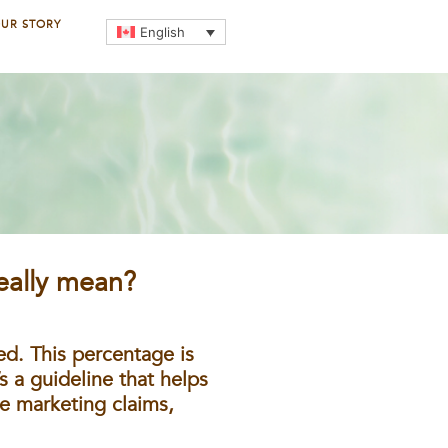
UR STORY
English
eally mean?
ed. This percentage is
s a guideline that helps
e marketing claims,