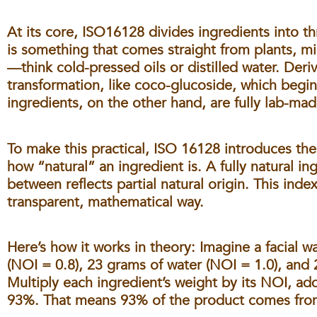
At its core, ISO16128 divides ingredients into t
is something that comes straight from plants, m
—think cold-pressed oils or distilled water. Der
transformation, like coco-glucoside, which begin
ingredients, on the other hand, are fully lab-mad
To make this practical, ISO 16128 introduces th
how “natural” an ingredient is. A fully natural in
between reflects partial natural origin. This inde
transparent, mathematical way.
Here’s how it works in theory: Imagine a facial 
(NOI = 0.8), 23 grams of water (NOI = 1.0), and 
Multiply each ingredient’s weight by its NOI, add
93%. That means 93% of the product comes from