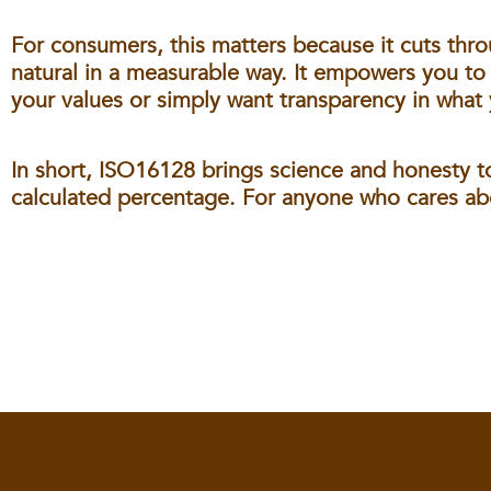
For consumers, this matters because it cuts thro
natural in a measurable way. It empowers you to
your values or simply want transparency in what 
In short, ISO16128 brings science and honesty to
calculated percentage. For anyone who cares abou