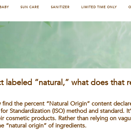
BABY
SUN CARE
SANITIZER
LIMITED TIME ONLY
O
D
 labeled “natural,” what does that r
 find the percent “Natural Origin” content declar
 for Standardization (ISO) method and standard. It’
 cosmetic products. Rather than relying on vagu
e “natural origin” of ingredients.