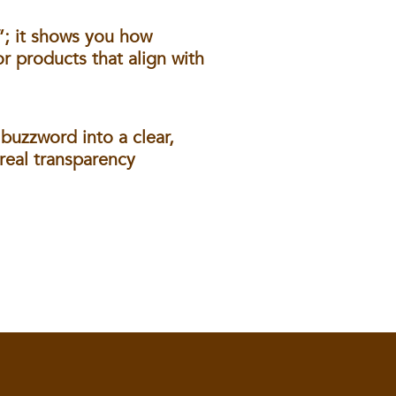
”; it shows you how
r products that align with
buzzword into a clear,
real transparency