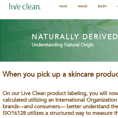
HAIR
HAND
BODY
NATURALLY DERIVE
Understanding Natural Origin
When you pick up a skincare product
On our Live Clean product labeling, you will now
calculated utilizing an International Organization
brands—and consumers— better understand their
ISO16128 utilizes a structured way to measure th