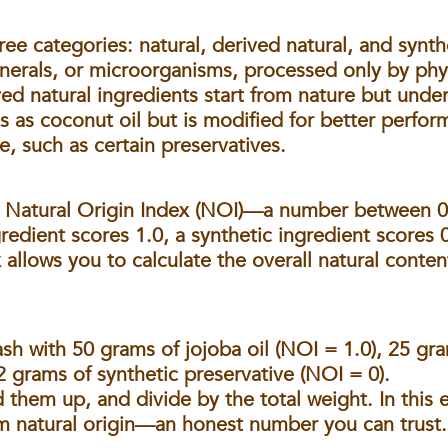
hree categories:
natural, derived natural, and synth
inerals, or microorganisms, processed only by phy
ived natural ingredients start from nature but un
s as coconut oil but is modified for better perfor
e, such as certain preservatives.
e
Natural Origin Index (NOI)
—a number between 0 
gredient scores 1.0, a synthetic ingredient scores 
x allows you to calculate the overall natural conten
wash with 50 grams of jojoba oil (NOI = 1.0), 25 g
2 grams of synthetic preservative (NOI = 0).
 them up, and divide by the total weight. In this e
 natural origin—an honest number you can trust.