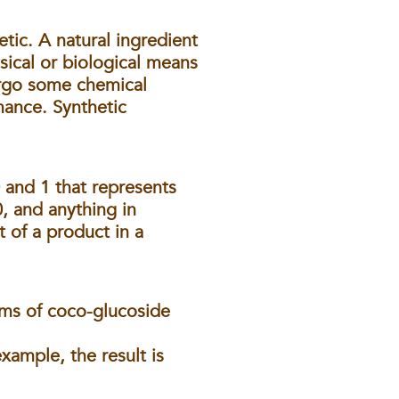
etic
. A natural ingredient
sical or biological means
dergo some chemical
mance. Synthetic
and 1 that represents
0, and anything in
t of a product in a
rams of coco-glucoside
xample, the result is