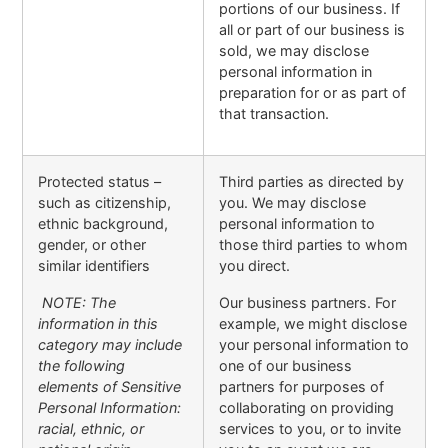
portions of our business. If
all or part of our business is
sold, we may disclose
personal information in
preparation for or as part of
that transaction.
Protected status –
Third parties as directed by
such as citizenship,
you. We may disclose
ethnic background,
personal information to
gender, or other
those third parties to whom
similar identifiers
you direct.
NOTE: The
Our business partners. For
information in this
example, we might disclose
category may include
your personal information to
the following
one of our business
elements of Sensitive
partners for purposes of
Personal Information:
collaborating on providing
racial, ethnic, or
services to you, or to invite