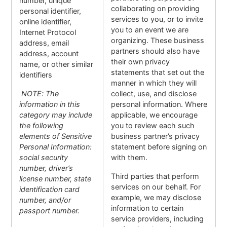
number, unique
collaborating on providing
personal identifier,
services to you, or to invite
online identifier,
you to an event we are
Internet Protocol
organizing. These business
address, email
partners should also have
address, account
their own privacy
name, or other similar
statements that set out the
identifiers
manner in which they will
NOTE: The
collect, use, and disclose
information in this
personal information. Where
category may include
applicable, we encourage
the following
you to review each such
elements of Sensitive
business partner’s privacy
Personal Information:
statement before signing on
social security
with them.
number, driver’s
Third parties that perform
license number, state
services on our behalf. For
identification card
example, we may disclose
number, and/or
information to certain
passport number.
service providers, including