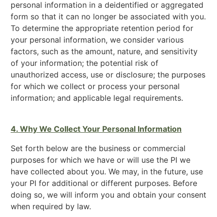
personal information in a deidentified or aggregated
form so that it can no longer be associated with you.
To determine the appropriate retention period for
your personal information, we consider various
factors, such as the amount, nature, and sensitivity
of your information; the potential risk of
unauthorized access, use or disclosure; the purposes
for which we collect or process your personal
information; and applicable legal requirements.
4. Why We Collect Your Personal Information
Set forth below are the business or commercial
purposes for which we have or will use the PI we
have collected about you. We may, in the future, use
your PI for additional or different purposes. Before
doing so, we will inform you and obtain your consent
when required by law.