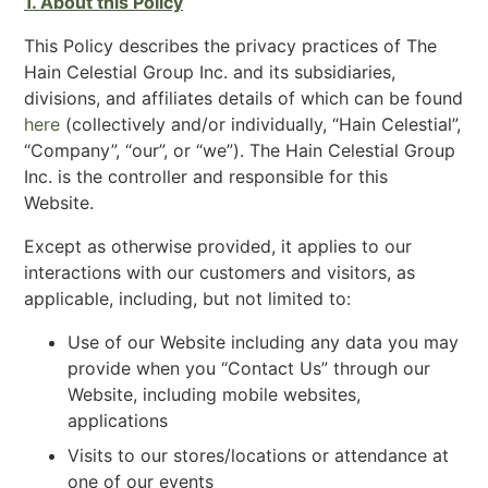
1. About this Policy
This Policy describes the privacy practices of The
Hain Celestial Group Inc. and its subsidiaries,
divisions, and affiliates details of which can be found
here
(collectively and/or individually, “Hain Celestial”,
“Company”, “our”, or “we”). The Hain Celestial Group
Inc. is the controller and responsible for this
Website.
Except as otherwise provided, it applies to our
interactions with our customers and visitors, as
applicable, including, but not limited to:
Use of our Website including any data you may
provide when you “Contact Us” through our
Website, including mobile websites,
applications
Visits to our stores/locations or attendance at
one of our events