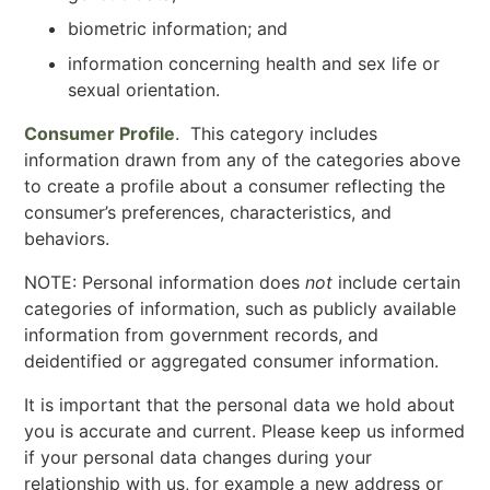
biometric information; and
information concerning health and sex life or
sexual orientation.
Consumer Profile
. This category includes
information drawn from any of the categories above
to create a profile about a consumer reflecting the
consumer’s preferences, characteristics, and
behaviors.
NOTE: Personal information does
not
include certain
categories of information, such as publicly available
information from government records, and
deidentified or aggregated consumer information.
It is important that the personal data we hold about
you is accurate and current. Please keep us informed
if your personal data changes during your
relationship with us, for example a new address or