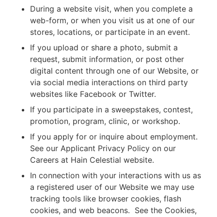
During a website visit, when you complete a
web-form, or when you visit us at one of our
stores, locations, or participate in an event.
If you upload or share a photo, submit a
request, submit information, or post other
digital content through one of our Website, or
via social media interactions on third party
websites like Facebook or Twitter.
If you participate in a sweepstakes, contest,
promotion, program, clinic, or workshop.
If you apply for or inquire about employment.
See our Applicant Privacy Policy on our
Careers at Hain Celestial website.
In connection with your interactions with us as
a registered user of our Website we may use
tracking tools like browser cookies, flash
cookies, and web beacons. See the Cookies,