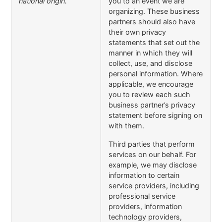
national origin.
you to an event we are
organizing. These business
partners should also have
their own privacy
statements that set out the
manner in which they will
collect, use, and disclose
personal information. Where
applicable, we encourage
you to review each such
business partner’s privacy
statement before signing on
with them.
Third parties that perform
services on our behalf. For
example, we may disclose
information to certain
service providers, including
professional service
providers, information
technology providers,