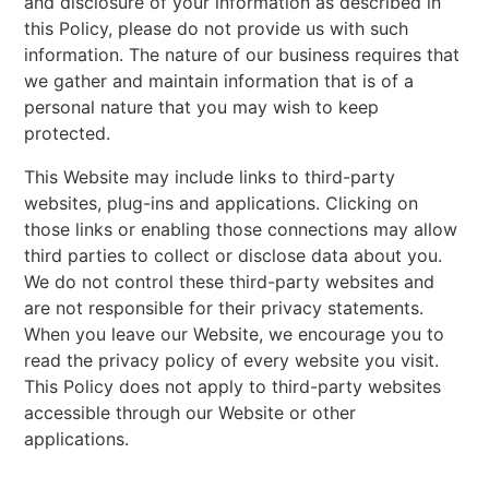
and disclosure of your information as described in
this Policy, please do not provide us with such
information. The nature of our business requires that
we gather and maintain information that is of a
personal nature that you may wish to keep
protected.
This Website may include links to third-party
websites, plug-ins and applications. Clicking on
those links or enabling those connections may allow
third parties to collect or disclose data about you.
We do not control these third-party websites and
are not responsible for their privacy statements.
When you leave our Website, we encourage you to
read the privacy policy of every website you visit.
This Policy does not apply to third-party websites
accessible through our Website or other
applications.