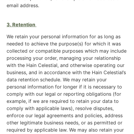
email address.
3. Retention
We retain your personal information for as long as
needed to achieve the purpose(s) for which it was
collected or compatible purposes which may include
processing your order, managing your relationship
with the Hain Celestial, and otherwise operating our
business, and in accordance with the Hain Celestial’s
data retention schedule. We may retain your
personal information for longer if it is necessary to
comply with our legal or reporting obligations (for
example, if we are required to retain your data to
comply with applicable laws), resolve disputes,
enforce our legal agreements and policies, address
other legitimate business needs, or as permitted or
required by applicable law. We may also retain your