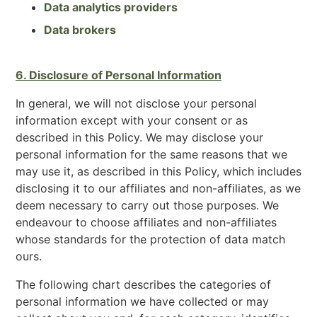
Data analytics providers
Data brokers
6. Disclosure of Personal Information
In general, we will not disclose your personal
information except with your consent or as
described in this Policy. We may disclose your
personal information for the same reasons that we
may use it, as described in this Policy, which includes
disclosing it to our affiliates and non-affiliates, as we
deem necessary to carry out those purposes. We
endeavour to choose affiliates and non-affiliates
whose standards for the protection of data match
ours.
The following chart describes the categories of
personal information we have collected or may