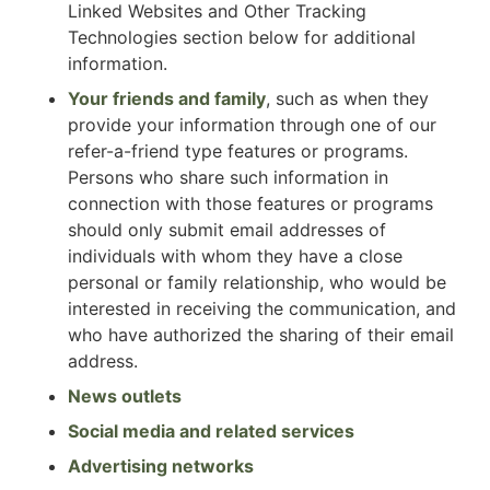
Linked Websites and Other Tracking
Technologies section below for additional
information.
Your friends and family
, such as when they
provide your information through one of our
refer-a-friend type features or programs.
Persons who share such information in
connection with those features or programs
should only submit email addresses of
individuals with whom they have a close
personal or family relationship, who would be
interested in receiving the communication, and
who have authorized the sharing of their email
address.
News outlets
Social media and related services
Advertising networks