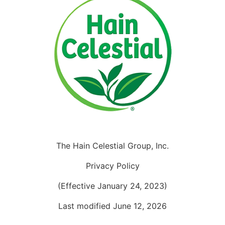
The Hain Celestial Group, Inc.
Privacy Policy
(Effective January 24, 2023)
Last modified June 12, 2026