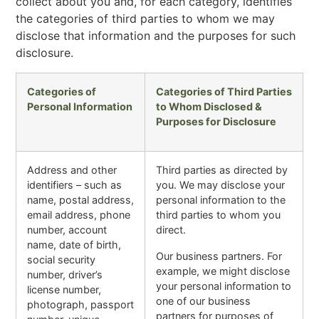
collect about you and, for each category, identifies
the categories of third parties to whom we may
disclose that information and the purposes for such
disclosure.
Categories of
Categories of Third Parties
Personal Information
to Whom Disclosed &
Purposes for Disclosure
Address and other
Third parties as directed by
identifiers – such as
you. We may disclose your
name, postal address,
personal information to the
email address, phone
third parties to whom you
number, account
direct.
name, date of birth,
Our business partners. For
social security
example, we might disclose
number, driver’s
your personal information to
license number,
one of our business
photograph, passport
partners for purposes of