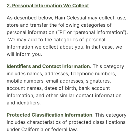
2. Personal Information We Collect
As described below, Hain Celestial may collect, use,
store and transfer the following categories of
personal information (“PI” or “personal information”).
We may add to the categories of personal
information we collect about you. In that case, we
will inform you.
Identifiers and Contact Information
. This category
includes names, addresses, telephone numbers,
mobile numbers, email addresses, signatures,
account names, dates of birth, bank account
information, and other similar contact information
and identifiers.
Protected Classification Information
. This category
includes characteristics of protected classifications
under California or federal law.