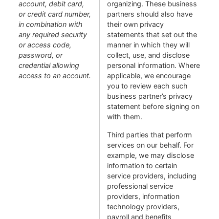
account, debit card,
organizing. These business
or credit card number,
partners should also have
in combination with
their own privacy
any required security
statements that set out the
or access code,
manner in which they will
password, or
collect, use, and disclose
credential allowing
personal information. Where
access to an account.
applicable, we encourage
you to review each such
business partner’s privacy
statement before signing on
with them.
Third parties that perform
services on our behalf. For
example, we may disclose
information to certain
service providers, including
professional service
providers, information
technology providers,
payroll and benefits