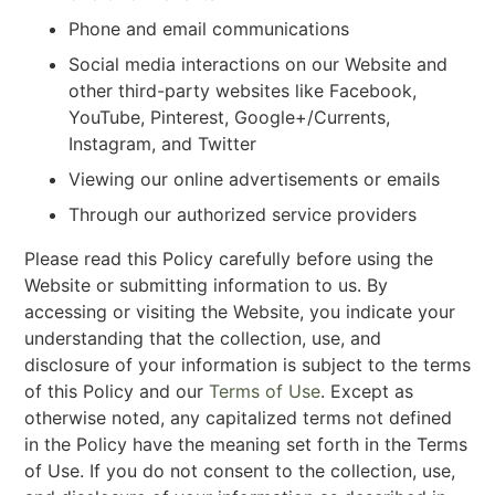
Phone and email communications
Social media interactions on our Website and
other third-party websites like Facebook,
YouTube, Pinterest, Google+/Currents,
Instagram, and Twitter
Viewing our online advertisements or emails
Through our authorized service providers
Please read this Policy carefully before using the
Website or submitting information to us. By
accessing or visiting the Website, you indicate your
understanding that the collection, use, and
disclosure of your information is subject to the terms
of this Policy and our
Terms of Use
. Except as
otherwise noted, any capitalized terms not defined
in the Policy have the meaning set forth in the Terms
of Use. If you do not consent to the collection, use,