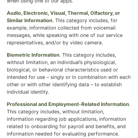
when using one of our apps.
Audio, Electronic, Visual, Thermal, Olfactory, or
Similar Information
. This category includes, for
example, information collected from voicemail
messages, while speaking with one of our service
representatives, and/or by video camera.
Biometric Information
. This category includes,
without limitation, an individual’s physiological,
biological, or behavioral characteristics used or
intended for use – singly or in combination with each
other or with other identifying data – to establish
individual identity.
Professional and Employment-Related Information
.
This category includes, without limitation,
information regarding job applications, information
related to onboarding for payroll and benefits, and
information needed for evaluating performance.