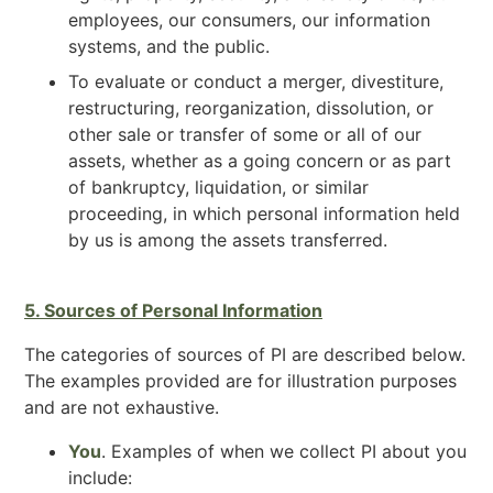
employees, our consumers, our information
systems, and the public.
To evaluate or conduct a merger, divestiture,
restructuring, reorganization, dissolution, or
other sale or transfer of some or all of our
assets, whether as a going concern or as part
of bankruptcy, liquidation, or similar
proceeding, in which personal information held
by us is among the assets transferred.
5. Sources of Personal Information
The categories of sources of PI are described below.
The examples provided are for illustration purposes
and are not exhaustive.
You
. Examples of when we collect PI about you
include: