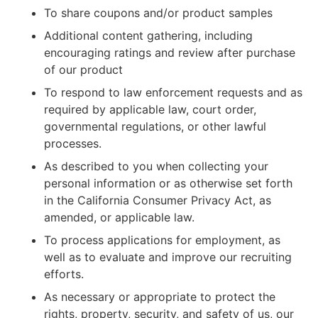
To share coupons and/or product samples
Additional content gathering, including
encouraging ratings and review after purchase
of our product
To respond to law enforcement requests and as
required by applicable law, court order,
governmental regulations, or other lawful
processes.
As described to you when collecting your
personal information or as otherwise set forth
in the California Consumer Privacy Act, as
amended, or applicable law.
To process applications for employment, as
well as to evaluate and improve our recruiting
efforts.
As necessary or appropriate to protect the
rights, property, security, and safety of us, our