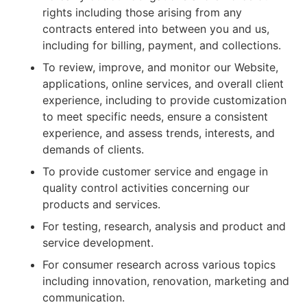
rights including those arising from any
contracts entered into between you and us,
including for billing, payment, and collections.
To review, improve, and monitor our Website,
applications, online services, and overall client
experience, including to provide customization
to meet specific needs, ensure a consistent
experience, and assess trends, interests, and
demands of clients.
To provide customer service and engage in
quality control activities concerning our
products and services.
For testing, research, analysis and product and
service development.
For consumer research across various topics
including innovation, renovation, marketing and
communication.