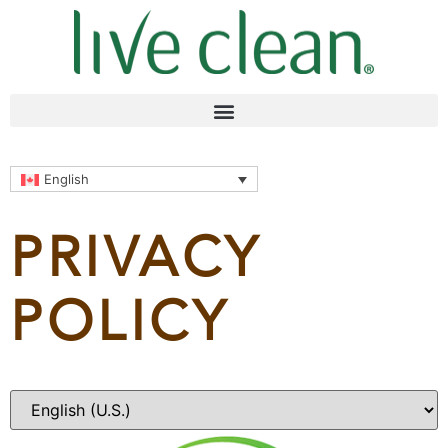
English
PRIVACY
POLICY