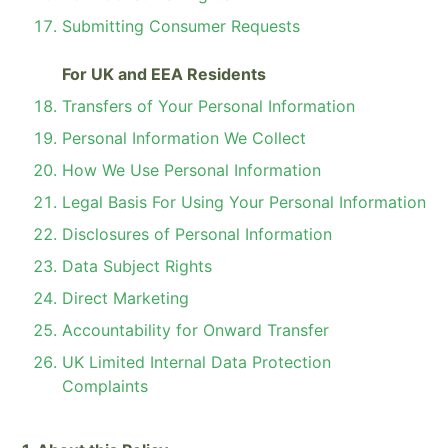
Submitting Consumer Requests
For UK and EEA Residents
Transfers of Your Personal Information
Personal Information We Collect
How We Use Personal Information
Legal Basis For Using Your Personal Information
Disclosures of Personal Information
Data Subject Rights
Direct Marketing
Accountability for Onward Transfer
UK Limited Internal Data Protection
Complaints