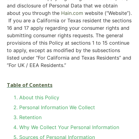
and disclosure of Personal Data that we obtain
about you through the
Hain.com
website (“Website”).
If you are a California or Texas resident the sections
16 and 17 apply regarding your consumer rights and
submitting consumer rights requests. The general
provisions of this Policy at sections 1 to 15 continue
to apply, except as modified by the subsections
listed under “For California and Texas Residents” and
“For UK / EEA Residents.”
Table of Contents
About this Policy
Personal Information We Collect
Retention
Why We Collect Your Personal Information
Sources of Personal Information