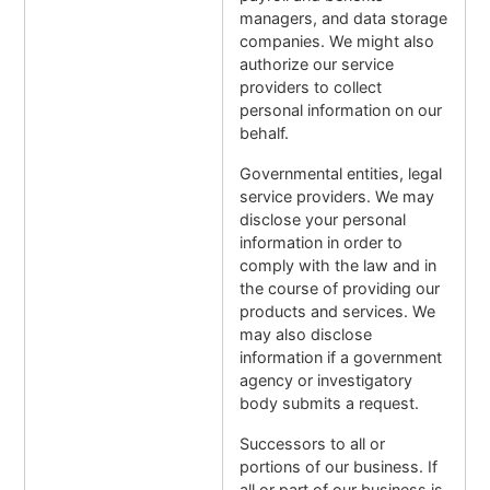
managers, and data storage
companies. We might also
authorize our service
providers to collect
personal information on our
behalf.
Governmental entities, legal
service providers. We may
disclose your personal
information in order to
comply with the law and in
the course of providing our
products and services. We
may also disclose
information if a government
agency or investigatory
body submits a request.
Successors to all or
portions of our business. If
all or part of our business is