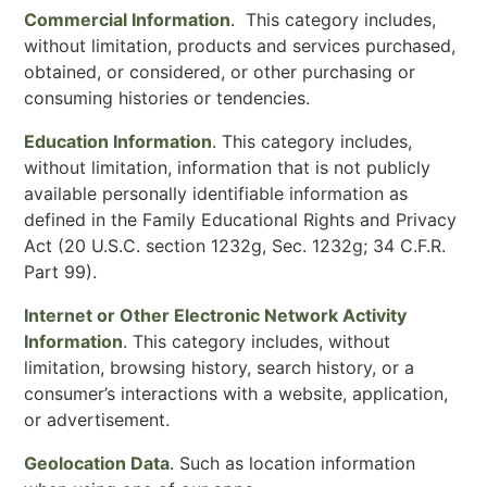
Commercial Information
. This category includes,
without limitation, products and services purchased,
obtained, or considered, or other purchasing or
consuming histories or tendencies.
Education Information
. This category includes,
without limitation, information that is not publicly
available personally identifiable information as
defined in the Family Educational Rights and Privacy
Act (20 U.S.C. section 1232g, Sec. 1232g; 34 C.F.R.
Part 99).
Internet or Other Electronic Network Activity
Information
. This category includes, without
limitation, browsing history, search history, or a
consumer’s interactions with a website, application,
or advertisement.
Geolocation Data
. Such as location information