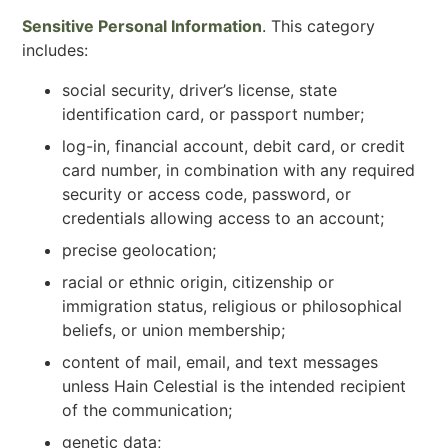
Sensitive Personal Information
. This category
includes:
social security, driver’s license, state
identification card, or passport number;
log-in, financial account, debit card, or credit
card number, in combination with any required
security or access code, password, or
credentials allowing access to an account;
precise geolocation;
racial or ethnic origin, citizenship or
immigration status, religious or philosophical
beliefs, or union membership;
content of mail, email, and text messages
unless Hain Celestial is the intended recipient
of the communication;
genetic data;