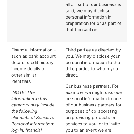
all or part of our business is
sold, we may disclose
personal information in
preparation for or as part of
that transaction.
Financial information –
Third parties as directed by
such as bank account
you. We may disclose your
details, credit history,
personal information to the
income details or
third parties to whom you
other similar
direct.
identifiers
Our business partners. For
NOTE: The
example, we might disclose
information in this
personal information to one
category may include
of our business partners for
the following
purposes of collaborating
elements of Sensitive
on providing products or
Personal Information:
services to you, or to invite
log-in, financial
you to an event we are