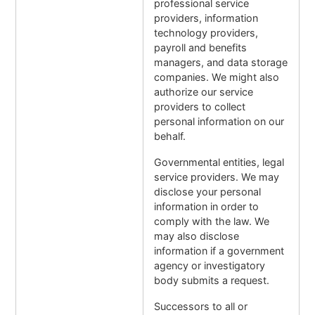
professional service
providers, information
technology providers,
payroll and benefits
managers, and data storage
companies. We might also
authorize our service
providers to collect
personal information on our
behalf.
Governmental entities, legal
service providers. We may
disclose your personal
information in order to
comply with the law. We
may also disclose
information if a government
agency or investigatory
body submits a request.
Successors to all or