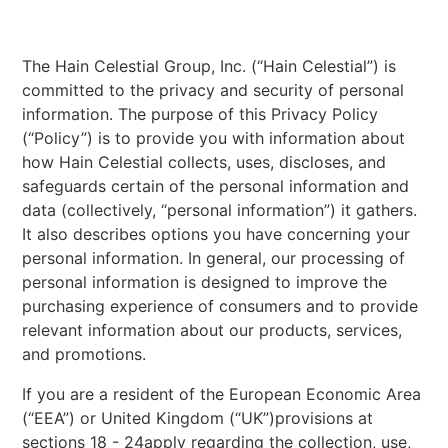
The Hain Celestial Group, Inc. (“Hain Celestial”) is
committed to the privacy and security of personal
information. The purpose of this Privacy Policy
(“Policy”) is to provide you with information about
how Hain Celestial collects, uses, discloses, and
safeguards certain of the personal information and
data (collectively, “personal information”) it gathers.
It also describes options you have concerning your
personal information. In general, our processing of
personal information is designed to improve the
purchasing experience of consumers and to provide
relevant information about our products, services,
and promotions.
If you are a resident of the European Economic Area
(“EEA”) or United Kingdom (“UK”)provisions at
sections 18 - 24apply regarding the collection, use,