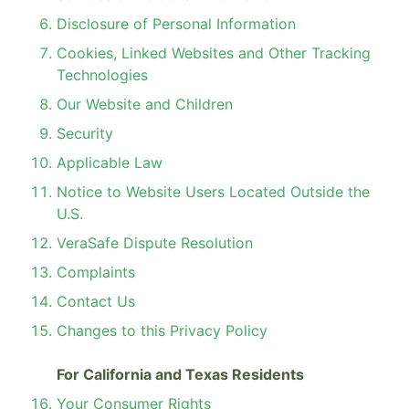
Disclosure of Personal Information
Cookies, Linked Websites and Other Tracking
Technologies
Our Website and Children
Security
Applicable Law
Notice to Website Users Located Outside the
U.S.
VeraSafe Dispute Resolution
Complaints
Contact Us
Changes to this Privacy Policy
For California and Texas Residents
Your Consumer Rights