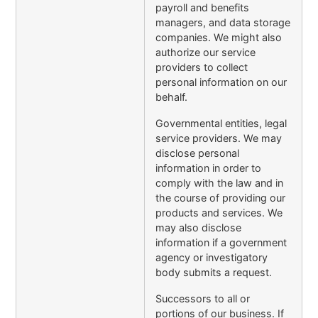
payroll and benefits
managers, and data storage
companies. We might also
authorize our service
providers to collect
personal information on our
behalf.
Governmental entities, legal
service providers. We may
disclose personal
information in order to
comply with the law and in
the course of providing our
products and services. We
may also disclose
information if a government
agency or investigatory
body submits a request.
Successors to all or
portions of our business. If