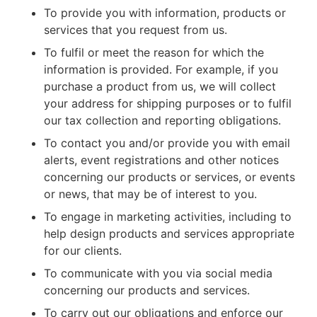
To provide you with information, products or
services that you request from us.
To fulfil or meet the reason for which the
information is provided. For example, if you
purchase a product from us, we will collect
your address for shipping purposes or to fulfil
our tax collection and reporting obligations.
To contact you and/or provide you with email
alerts, event registrations and other notices
concerning our products or services, or events
or news, that may be of interest to you.
To engage in marketing activities, including to
help design products and services appropriate
for our clients.
To communicate with you via social media
concerning our products and services.
To carry out our obligations and enforce our