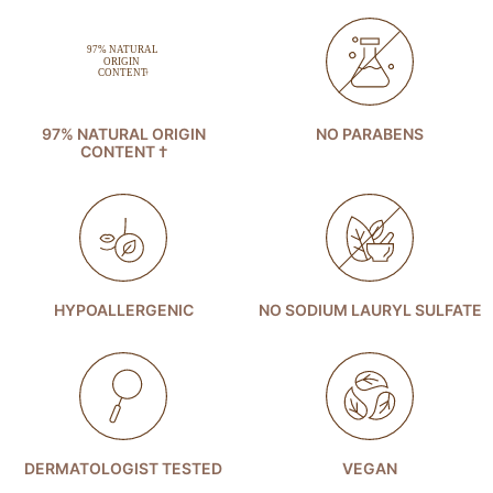
97% NATURAL ORIGIN
NO PARABENS
CONTENT †
HYPOALLERGENIC
NO SODIUM LAURYL SULFATE
DERMATOLOGIST TESTED
VEGAN