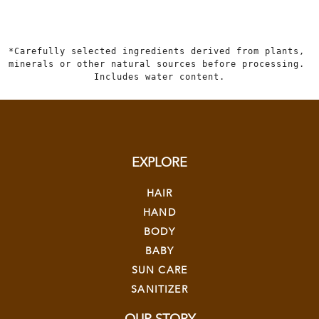
*Carefully selected ingredients derived from plants, 
minerals or other natural sources before processing. 
Includes water content.
EXPLORE
HAIR
HAND
BODY
BABY
SUN CARE
SANITIZER