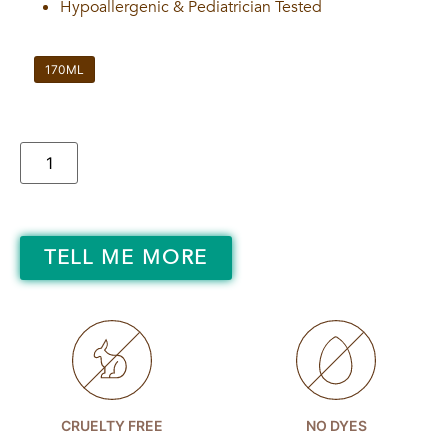
Hypoallergenic & Pediatrician Tested
170ML
TELL ME MORE
CRUELTY FREE
NO DYES