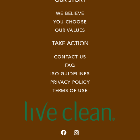
OUR STORY
WE BELIEVE
YOU CHOOSE
OUR VALUES
TAKE ACTION
CONTACT US
FAQ
ISO GUIDELINES
PRIVACY POLICY
TERMS OF USE