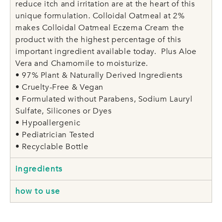
reduce itch and irritation are at the heart of this
unique formulation. Colloidal Oatmeal at 2%
makes Colloidal Oatmeal Eczema Cream the
product with the highest percentage of this
important ingredient available today. Plus Aloe
Vera and Chamomile to moisturize.
• 97% Plant & Naturally Derived Ingredients
• Cruelty-Free & Vegan
• Formulated without Parabens, Sodium Lauryl
Sulfate, Silicones or Dyes
• Hypoallergenic
• Pediatrician Tested
• Recyclable Bottle
ingredients
how to use