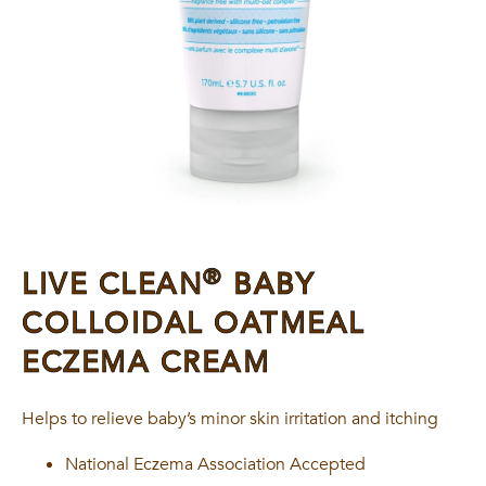
®
LIVE CLEAN
BABY
COLLOIDAL OATMEAL
ECZEMA CREAM
Helps to relieve baby’s minor skin irritation and itching
National Eczema Association Accepted