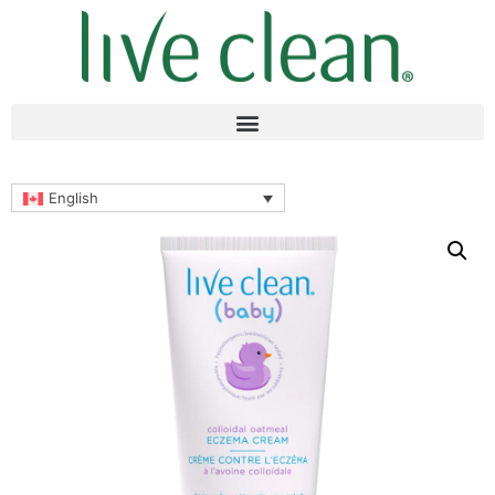
English