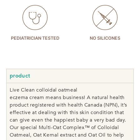
PEDIATRICIAN TESTED
NO SILICONES
product
Live Clean colloidal oatmeal
eczema cream means business! A natural health
product registered with health Canada (NPN), it’s
effective at dealing with this skin condition that
can give even the happiest baby a very bad day.
Our special Multi-Oat Complex™ of Colloidal
Oatmeal, Oat Kernal extract and Oat Oil to help