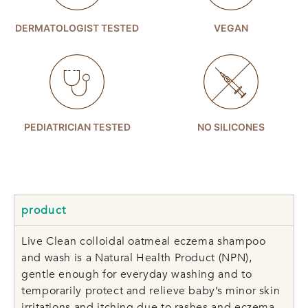
DERMATOLOGIST TESTED
VEGAN
PEDIATRICIAN TESTED
NO SILICONES
product
Live Clean colloidal oatmeal eczema shampoo
and wash is a Natural Health Product (NPN),
gentle enough for everyday washing and to
temporarily protect and relieve baby’s minor skin
irritations and itching due to rashes and eczema.