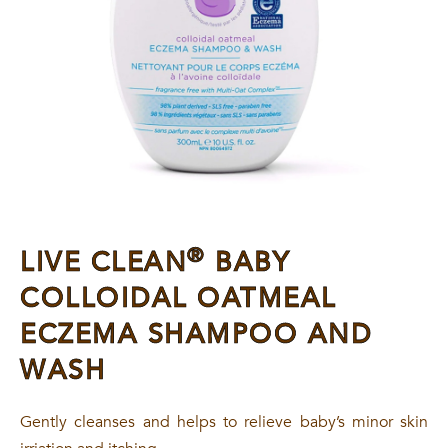
®
LIVE CLEAN
BABY
COLLOIDAL OATMEAL
ECZEMA SHAMPOO AND
WASH
Gently cleanses and helps to relieve baby’s minor skin