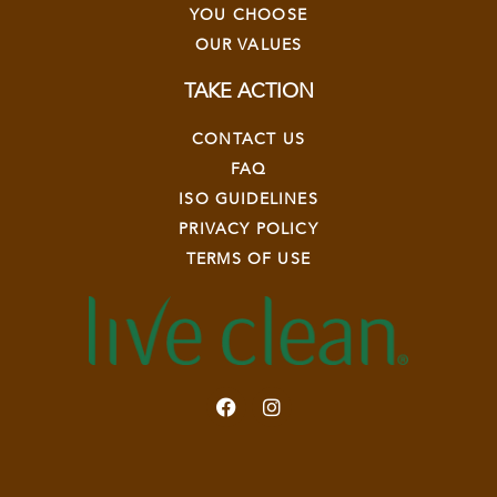
YOU CHOOSE
OUR VALUES
TAKE ACTION
CONTACT US
FAQ
ISO GUIDELINES
PRIVACY POLICY
TERMS OF USE