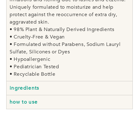
Uniquely formulated to moisturize and help
protect against the reoccurrence of extra dry,
aggravated skin.
• 98% Plant & Naturally Derived Ingredients
• Cruelty-Free & Vegan
• Formulated without Parabens, Sodium Lauryl
Sulfate, Silicones or Dyes
• Hypoallergenic
• Pediatrician Tested
• Recyclable Bottle
ingredients
how to use