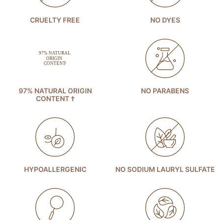
CRUELTY FREE
NO DYES
97% NATURAL ORIGIN
NO PARABENS
CONTENT †
HYPOALLERGENIC
NO SODIUM LAURYL SULFATE