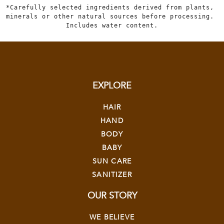
*Carefully selected ingredients derived from plants, 
minerals or other natural sources before processing. 
Includes water content.
EXPLORE
HAIR
HAND
BODY
BABY
SUN CARE
SANITIZER
OUR STORY
WE BELIEVE