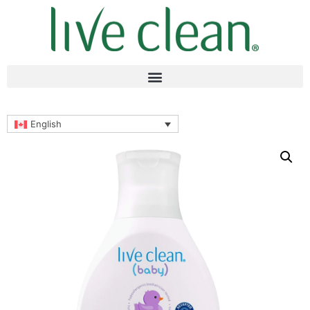
English