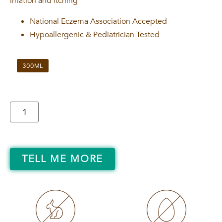
irriation and itching
National Eczema Association Accepted
Hypoallergenic & Pediatrician Tested
300ML
TELL ME MORE