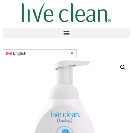
English