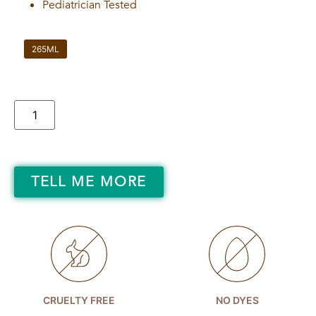
Pediatrician Tested
265ML
TELL ME MORE
CRUELTY FREE
NO DYES