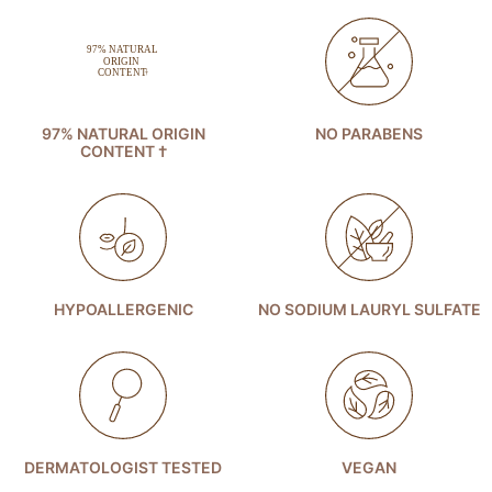
97% NATURAL ORIGIN
NO PARABENS
CONTENT †
HYPOALLERGENIC
NO SODIUM LAURYL SULFATE
DERMATOLOGIST TESTED
VEGAN