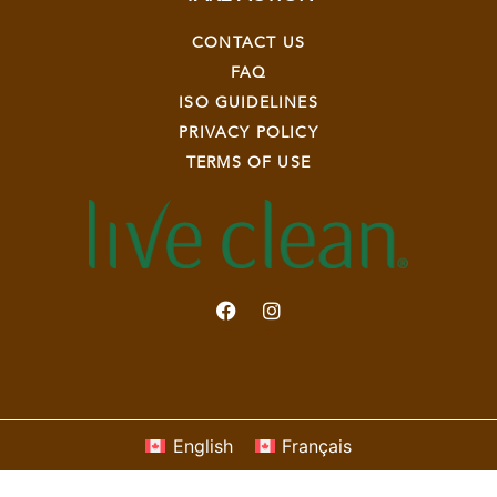
CONTACT US
FAQ
ISO GUIDELINES
PRIVACY POLICY
TERMS OF USE
English
Français