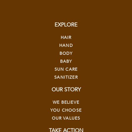
EXPLORE
HAIR
HAND
BODY
BABY
SUN CARE
SANITIZER
OUR STORY
WE BELIEVE
YOU CHOOSE
OUR VALUES
TAKE ACTION