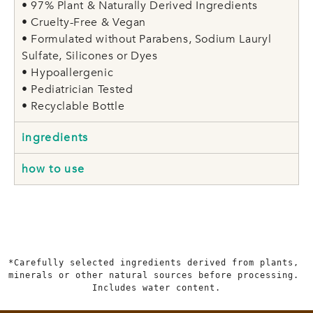
• 97% Plant & Naturally Derived Ingredients
• Cruelty-Free & Vegan
• Formulated without Parabens, Sodium Lauryl
Sulfate, Silicones or Dyes
• Hypoallergenic
• Pediatrician Tested
• Recyclable Bottle
ingredients
how to use
*Carefully selected ingredients derived from plants, 
minerals or other natural sources before processing. 
Includes water content.