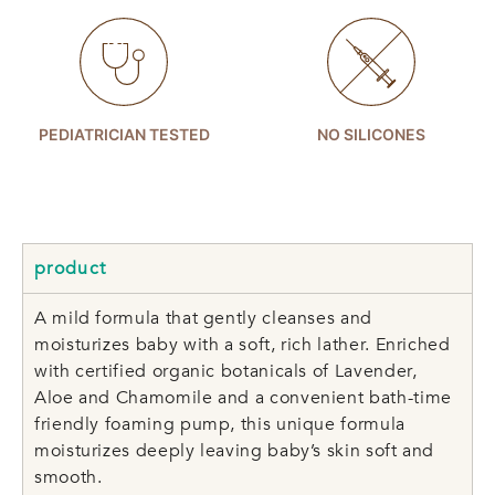
PEDIATRICIAN TESTED
NO SILICONES
product
A mild formula that gently cleanses and
moisturizes baby with a soft, rich lather. Enriched
with certified organic botanicals of Lavender,
Aloe and Chamomile and a convenient bath-time
friendly foaming pump, this unique formula
moisturizes deeply leaving baby’s skin soft and
smooth.