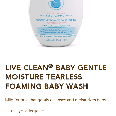
®
LIVE CLEAN
BABY GENTLE
MOISTURE TEARLESS
FOAMING BABY WASH
Mild formula that gently cleanses and moisturizes baby
Hypoallergenic