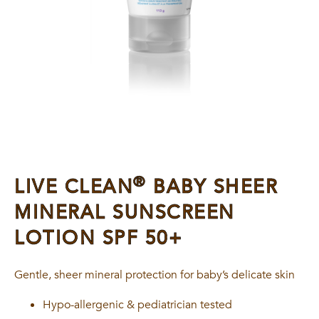
®
LIVE CLEAN
BABY SHEER
MINERAL SUNSCREEN
LOTION SPF 50+
Gentle, sheer mineral protection for baby’s delicate skin
Hypo-allergenic & pediatrician tested