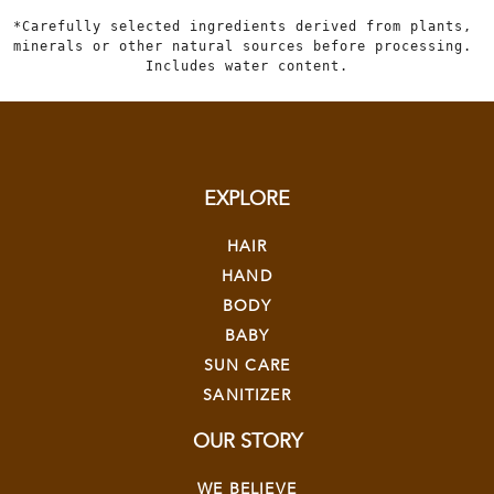
*Carefully selected ingredients derived from plants, 
minerals or other natural sources before processing. 
Includes water content.
EXPLORE
HAIR
HAND
BODY
BABY
SUN CARE
SANITIZER
OUR STORY
WE BELIEVE