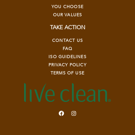
YOU CHOOSE
OUR VALUES
TAKE ACTION
CONTACT US
FAQ
ISO GUIDELINES
PRIVACY POLICY
TERMS OF USE