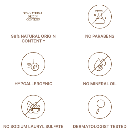
98% NATURAL ORIGIN
NO PARABENS
CONTENT †
HYPOALLERGENIC
NO MINERAL OIL
NO SODIUM LAURYL SULFATE
DERMATOLOGIST TESTED