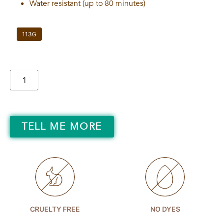
Water resistant (up to 80 minutes)
113G
TELL ME MORE
CRUELTY FREE
NO DYES