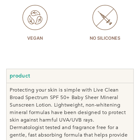
VEGAN
NO SILICONES
product
Protecting your skin is simple with Live Clean
Broad Spectrum SPF 50+ Baby Sheer Mineral
Sunscreen Lotion. Lightweight, non-whitening
mineral formulas have been designed to protect
skin against harmful UVA/UVB rays.
Dermatologist tested and fragrance free for a
gentle, fast absorbing formula that helps provide