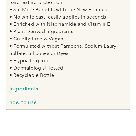
long lasting protection.
Even More Benefits with the New Formula
• No white cast, easily applies in seconds
• Enriched with Niacinamide and Vitamin E
• Plant Derived Ingredients
• Cruelty-Free & Vegan
• Formulated without Parabens, Sodium Lauryl
Sulfate, Silicones or Dyes
• Hypoallergenic
• Dermatologist Tested
• Recyclable Bottle
ingredients
how to use