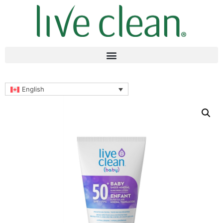
English