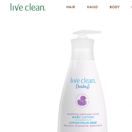
HAIR
HAND
BODY