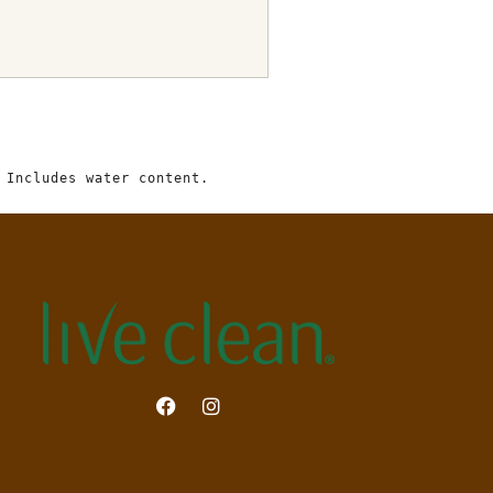
 Includes water content.