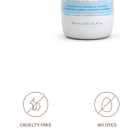
CRUELTY FREE
NO DYES