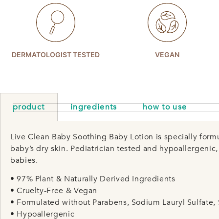
DERMATOLOGIST TESTED
VEGAN
product
ingredients
how to use
Live Clean Baby Soothing Baby Lotion is specially form
baby’s dry skin. Pediatrician tested and hypoallergenic
babies.
• 97% Plant & Naturally Derived Ingredients
• Cruelty-Free & Vegan
• Formulated without Parabens, Sodium Lauryl Sulfate, 
• Hypoallergenic