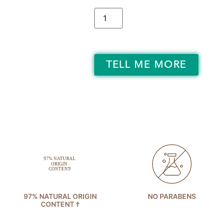
TELL ME MORE
97% NATURAL ORIGIN
NO PARABENS
CONTENT †