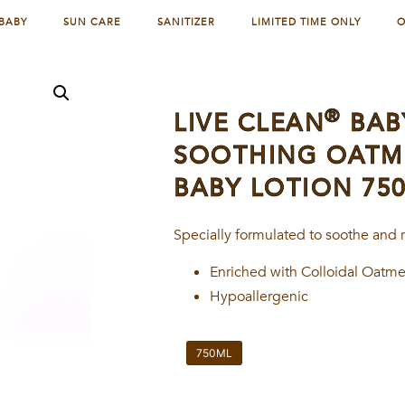
BABY
SUN CARE
SANITIZER
LIMITED TIME ONLY
O
®
LIVE CLEAN
BAB
SOOTHING OATME
BABY LOTION 75
Specially formulated to soothe and r
Enriched with Colloidal Oatm
Hypoallergenic
750ML