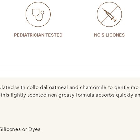
PEDIATRICIAN TESTED
NO SILICONES
ulated with colloidal oatmeal and chamomile to gently mois
, this lightly scented non greasy formula absorbs quickly a
Silicones or Dyes