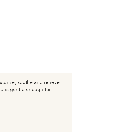
turize, soothe and relieve
nd is gentle enough for