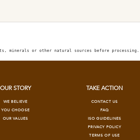
ts, minerals or other natural sources before processing.
OUR STORY
TAKE ACTION
WE BELIEVE
CONTACT US
YOU CHOOSE
FAQ
OUR VALUES
ISO GUIDELINES
PRIVACY POLICY
TERMS OF USE