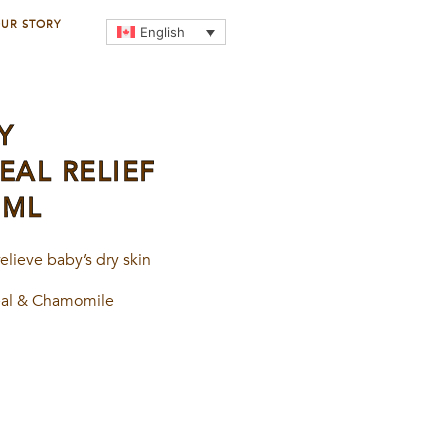
UR STORY
English
Y
AL RELIEF
0ML
elieve baby’s dry skin
eal & Chamomile