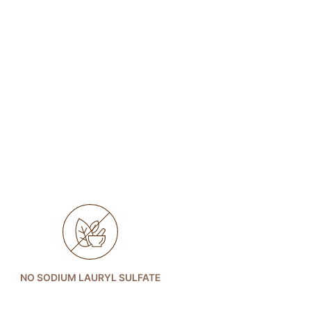
NO SODIUM LAURYL SULFATE