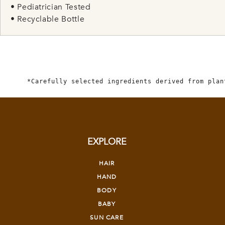
• Pediatrician Tested
• Recyclable Bottle
*Carefully selected ingredients derived from plan
EXPLORE
HAIR
HAND
BODY
BABY
SUN CARE