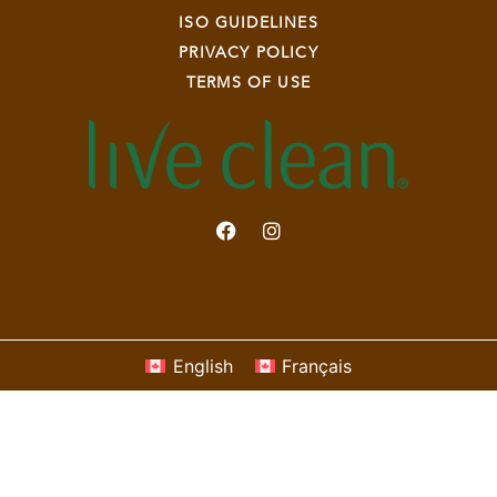
ISO GUIDELINES
PRIVACY POLICY
TERMS OF USE
English
Français