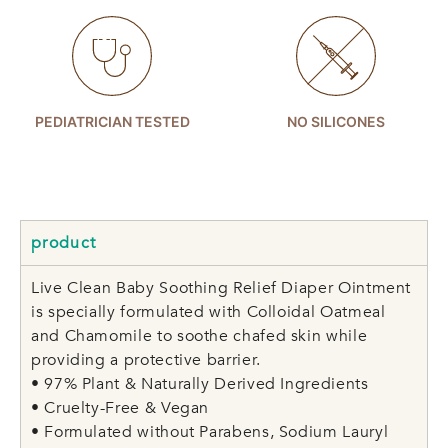
PEDIATRICIAN TESTED
NO SILICONES
product
Live Clean Baby Soothing Relief Diaper Ointment
is specially formulated with Colloidal Oatmeal
and Chamomile to soothe chafed skin while
providing a protective barrier.
• 97% Plant & Naturally Derived Ingredients
• Cruelty-Free & Vegan
• Formulated without Parabens, Sodium Lauryl