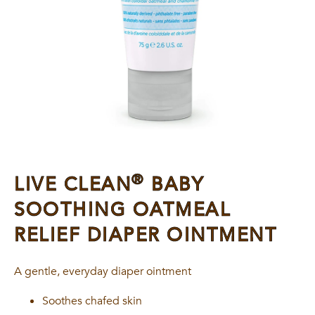
®
LIVE CLEAN
BABY
SOOTHING OATMEAL
RELIEF DIAPER OINTMENT
A gentle, everyday diaper ointment
Soothes chafed skin