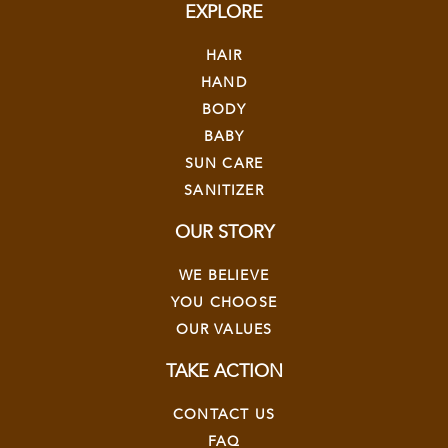
EXPLORE
HAIR
HAND
BODY
BABY
SUN CARE
SANITIZER
OUR STORY
WE BELIEVE
YOU CHOOSE
OUR VALUES
TAKE ACTION
CONTACT US
FAQ