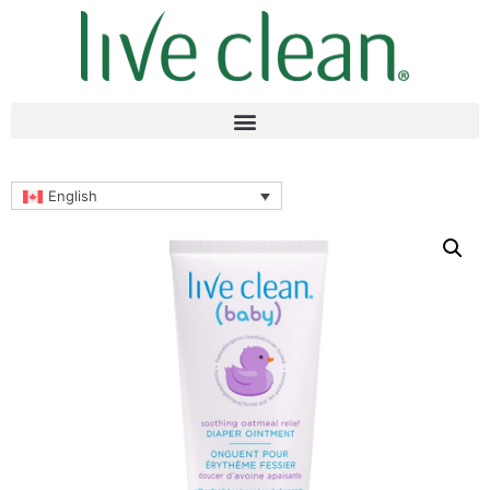
English