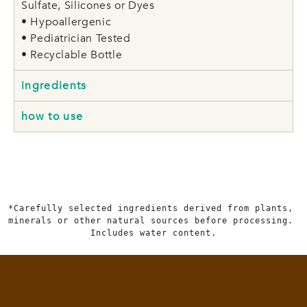
Sulfate, Silicones or Dyes
• Hypoallergenic
• Pediatrician Tested
• Recyclable Bottle
ingredients
how to use
*Carefully selected ingredients derived from plants, 
minerals or other natural sources before processing. 
Includes water content.