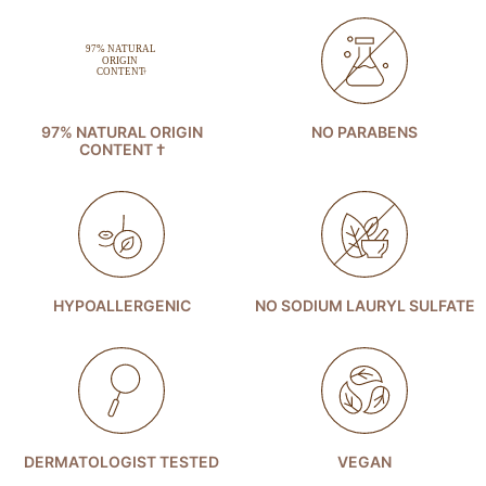
97% NATURAL ORIGIN
NO PARABENS
CONTENT †
HYPOALLERGENIC
NO SODIUM LAURYL SULFATE
DERMATOLOGIST TESTED
VEGAN