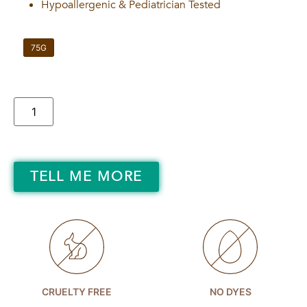
Hypoallergenic & Pediatrician Tested
75G
TELL ME MORE
CRUELTY FREE
NO DYES