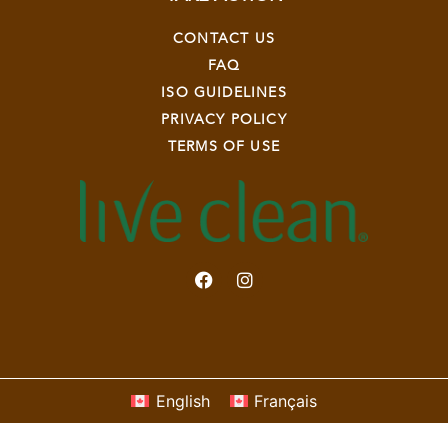
CONTACT US
FAQ
ISO GUIDELINES
PRIVACY POLICY
TERMS OF USE
English
Français