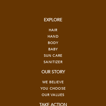
EXPLORE
HAIR
HAND
BODY
BABY
SUN CARE
SANITIZER
OUR STORY
WE BELIEVE
YOU CHOOSE
OUR VALUES
TAKE ACTION