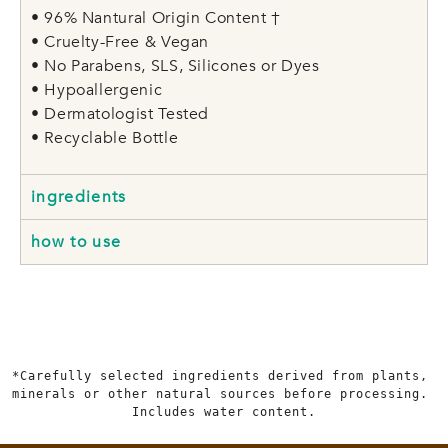
• 96% Nantural Origin Content †
• Cruelty-Free & Vegan
• No Parabens, SLS, Silicones or Dyes
• Hypoallergenic
• Dermatologist Tested
• Recyclable Bottle
ingredients
how to use
*Carefully selected ingredients derived from plants, 
minerals or other natural sources before processing. 
Includes water content.