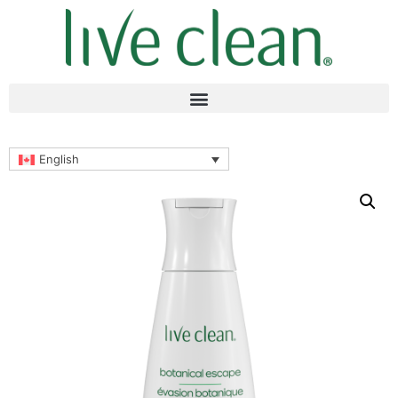
English