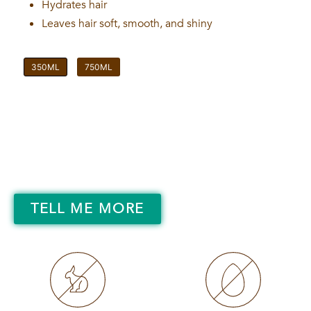
Hydrates hair
Leaves hair soft, smooth, and shiny
350ML
750ML
TELL ME MORE