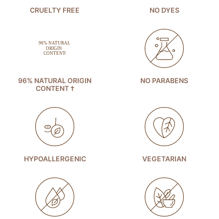
CRUELTY FREE
NO DYES
96% NATURAL ORIGIN
NO PARABENS
CONTENT †
HYPOALLERGENIC
VEGETARIAN