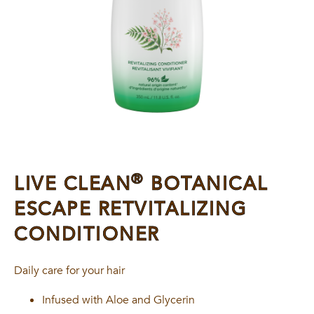
®
LIVE CLEAN
BOTANICAL
ESCAPE RETVITALIZING
CONDITIONER
Daily care for your hair
Infused with Aloe and Glycerin