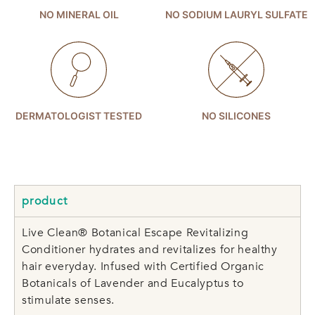
NO MINERAL OIL
NO SODIUM LAURYL SULFATE
DERMATOLOGIST TESTED
NO SILICONES
product
Live Clean® Botanical Escape Revitalizing
Conditioner hydrates and revitalizes for healthy
hair everyday. Infused with Certified Organic
Botanicals of Lavender and Eucalyptus to
stimulate senses.