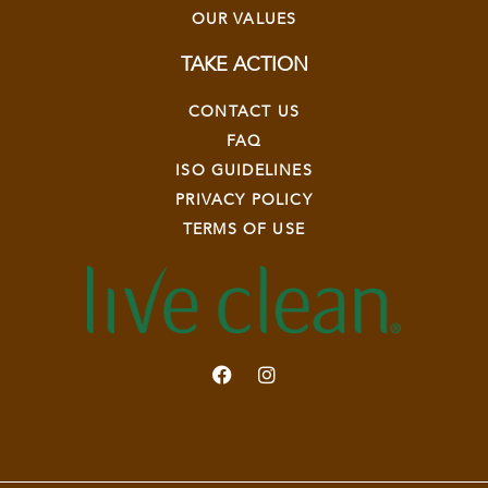
OUR VALUES
TAKE ACTION
CONTACT US
FAQ
ISO GUIDELINES
PRIVACY POLICY
TERMS OF USE