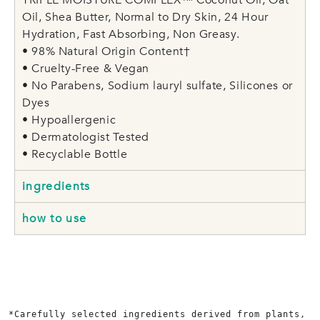
Oil, Shea Butter, Normal to Dry Skin, 24 Hour
Hydration, Fast Absorbing, Non Greasy.
• 98% Natural Origin Content†
• Cruelty-Free & Vegan
• No Parabens, Sodium lauryl sulfate, Silicones or
Dyes
• Hypoallergenic
• Dermatologist Tested
• Recyclable Bottle
ingredients
how to use
*Carefully selected ingredients derived from plants, 