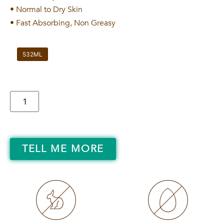
• Normal to Dry Skin
• Fast Absorbing, Non Greasy
532ML
TELL ME MORE