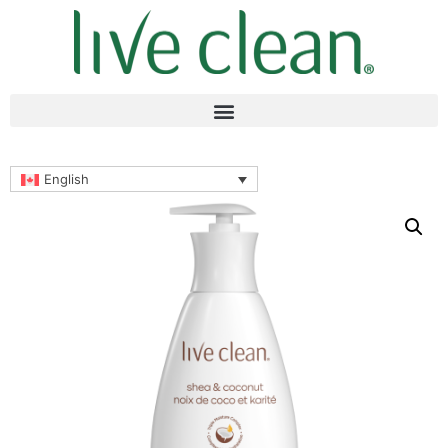
English