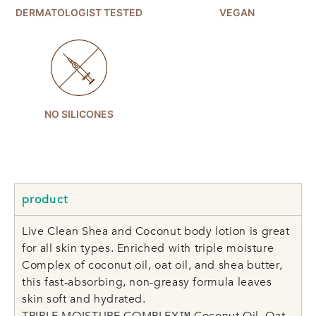
DERMATOLOGIST TESTED
VEGAN
NO SILICONES
product
Live Clean Shea and Coconut body lotion is great
for all skin types. Enriched with triple moisture
Complex of coconut oil, oat oil, and shea butter,
this fast-absorbing, non-greasy formula leaves
skin soft and hydrated.
TRIPLE MOISTURE COMPLEX™ Coconut Oil, Oat