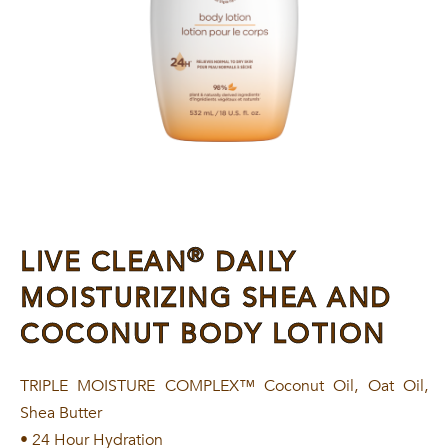
®
LIVE CLEAN
DAILY
MOISTURIZING SHEA AND
COCONUT BODY LOTION
TRIPLE MOISTURE COMPLEX™ Coconut Oil, Oat Oil,
Shea Butter
• 24 Hour Hydration