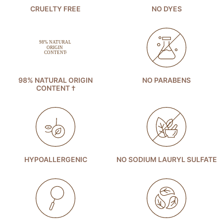
CRUELTY FREE
NO DYES
98% NATURAL ORIGIN
NO PARABENS
CONTENT †
HYPOALLERGENIC
NO SODIUM LAURYL SULFATE