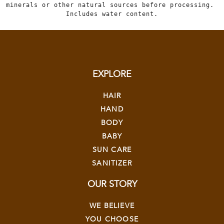
minerals or other natural sources before processing. 
Includes water content.
EXPLORE
HAIR
HAND
BODY
BABY
SUN CARE
SANITIZER
OUR STORY
WE BELIEVE
YOU CHOOSE