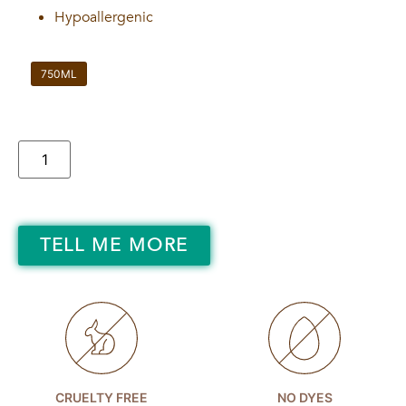
Hypoallergenic
750ML
TELL ME MORE
CRUELTY FREE
NO DYES