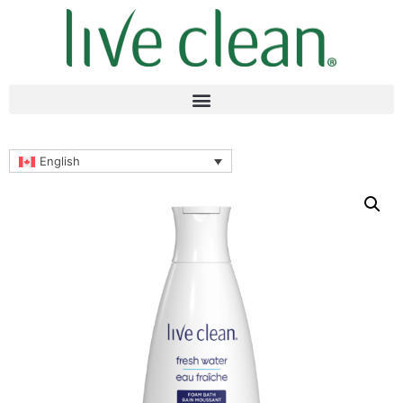
English