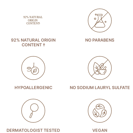
92% NATURAL ORIGIN
NO PARABENS
CONTENT †
HYPOALLERGENIC
NO SODIUM LAURYL SULFATE
DERMATOLOGIST TESTED
VEGAN