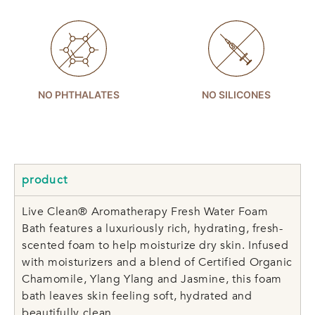
NO PHTHALATES
NO SILICONES
product
Live Clean® Aromatherapy Fresh Water Foam
Bath features a luxuriously rich, hydrating, fresh-
scented foam to help moisturize dry skin. Infused
with moisturizers and a blend of Certified Organic
Chamomile, Ylang Ylang and Jasmine, this foam
bath leaves skin feeling soft, hydrated and
beautifully clean.