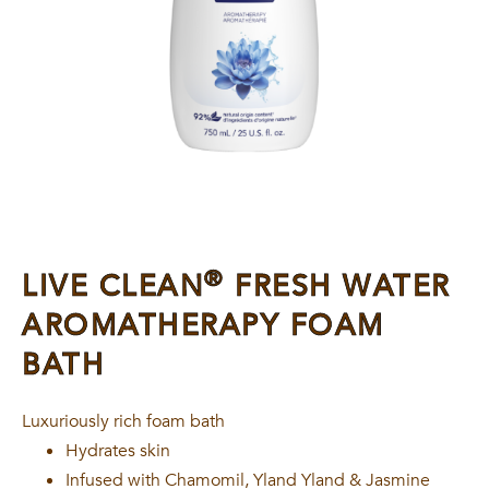
®
LIVE CLEAN
FRESH WATER
AROMATHERAPY FOAM
BATH
Luxuriously rich foam bath
Hydrates skin
Infused with Chamomil, Yland Yland & Jasmine