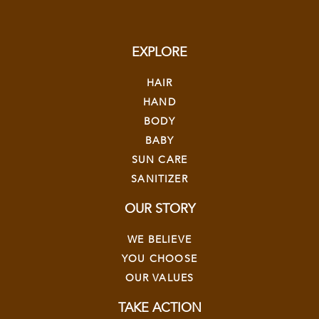
EXPLORE
HAIR
HAND
BODY
BABY
SUN CARE
SANITIZER
OUR STORY
WE BELIEVE
YOU CHOOSE
OUR VALUES
TAKE ACTION