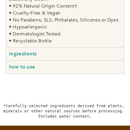
• 92% Natural Origin Content†
• Cruelty-Free & Vegan
• No Parabens, SLS, Phthalates, Silicones or Dyes
• Hypoallergenic
• Dermatologist Tested
• Recyclable Bottle
ingredients
how to use
*Carefully selected ingredients derived from plants, 
minerals or other natural sources before processing. 
Includes water content.