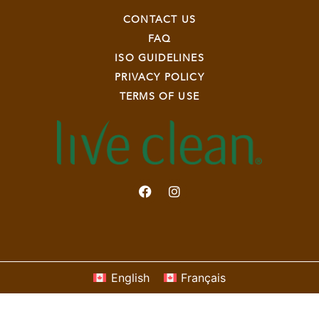
CONTACT US
FAQ
ISO GUIDELINES
PRIVACY POLICY
TERMS OF USE
English
Français