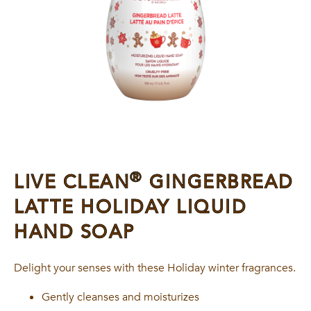
®
LIVE CLEAN
GINGERBREAD
LATTE HOLIDAY LIQUID
HAND SOAP
Delight your senses with these Holiday winter fragrances.
Gently cleanses and moisturizes