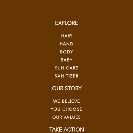
EXPLORE
HAIR
HAND
BODY
BABY
SUN CARE
SANITIZER
OUR STORY
WE BELIEVE
YOU CHOOSE
OUR VALUES
TAKE ACTION