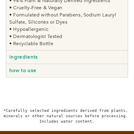
• 98% Plant & Naturally Derived Ingredients
• Cruelty-Free & Vegan
• Formulated without Parabens, Sodium Lauryl
Sulfate, Silicones or Dyes
• Hypoallergenic
• Dermatologist Tested
• Recyclable Bottle
ingredients
how to use
*Carefully selected ingredients derived from plants, 
minerals or other natural sources before processing. 
Includes water content.