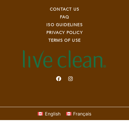
CONTACT US
FAQ
ISO GUIDELINES
PRIVACY POLICY
TERMS OF USE
English
Français