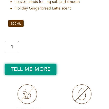
Leaves hands feeling soft and smooth
Holiday Gingerbread Latte scent
500ML
TELL ME MORE