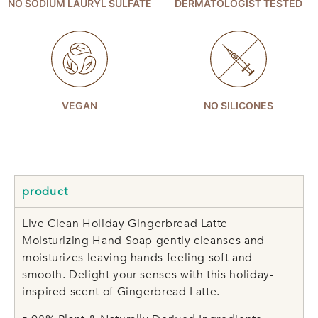
NO SODIUM LAURYL SULFATE
DERMATOLOGIST TESTED
VEGAN
NO SILICONES
product
Live Clean Holiday Gingerbread Latte
Moisturizing Hand Soap gently cleanses and
moisturizes leaving hands feeling soft and
smooth. Delight your senses with this holiday-
inspired scent of Gingerbread Latte.