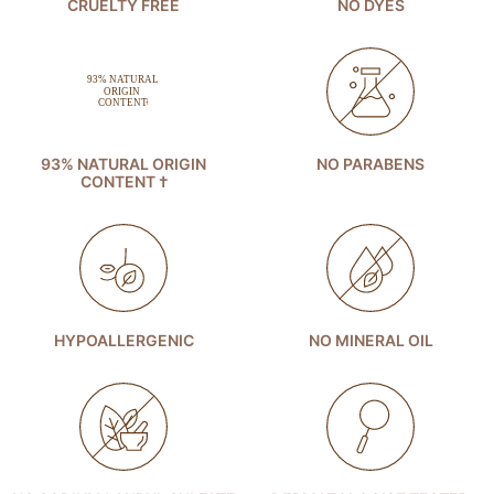
CRUELTY FREE
NO DYES
93% NATURAL ORIGIN
NO PARABENS
CONTENT †
HYPOALLERGENIC
NO MINERAL OIL