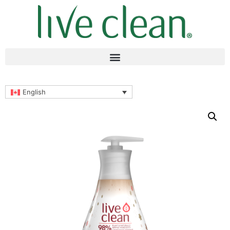
English