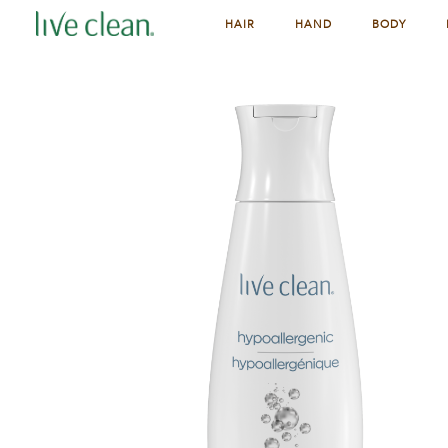
HAIR
HAND
BODY