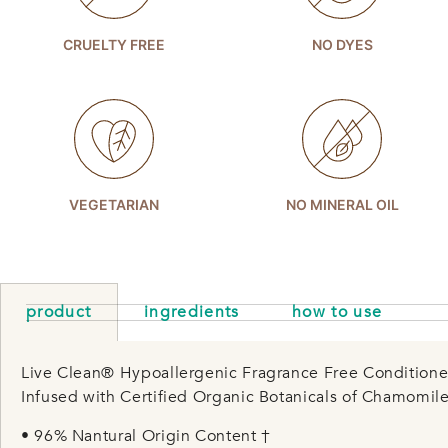
CRUELTY FREE
NO DYES
VEGETARIAN
NO MINERAL OIL
product
ingredients
how to use
Live Clean® Hypoallergenic Fragrance Free Conditioner 
Infused with Certified Organic Botanicals of Chamomile
• 96% Nantural Origin Content †