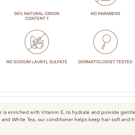
96% NATURAL ORIGIN
NO PARABENS
CONTENT †
NO SODIUM LAURYL SULFATE
DERMATOLOGIST TESTED
is enriched with Vitamin E, to hydrate and provide gentle 
 and White Tea, our conditioner helps keep hair soft and h