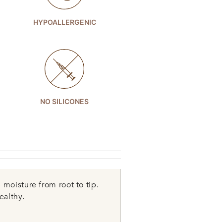
HYPOALLERGENIC
NO SILICONES
moisture from root to tip.
ealthy.