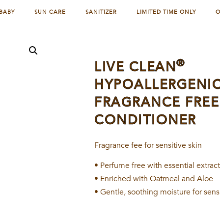
BABY
SUN CARE
SANITIZER
LIMITED TIME ONLY
O
®
LIVE CLEAN
HYPOALLERGENI
FRAGRANCE FREE
CONDITIONER
Fragrance fee for sensitive skin
• Perfume free with essential extrac
• Enriched with Oatmeal and Aloe
• Gentle, soothing moisture for sens