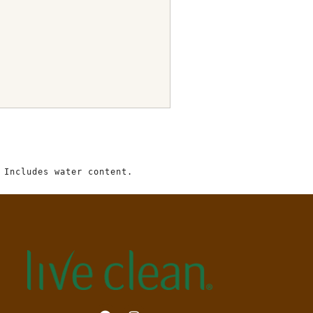
 Includes water content.