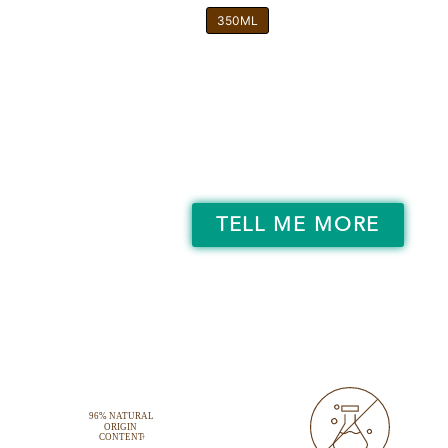
350ML
TELL ME MORE