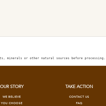
ts, minerals or other natural sources before processing.
OUR STORY
TAKE ACTION
WE BELIEVE
CONTACT US
YOU CHOOSE
FAQ