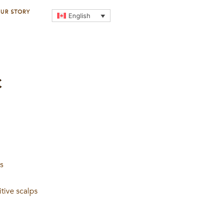
UR STORY
English
C
ts
itive scalps