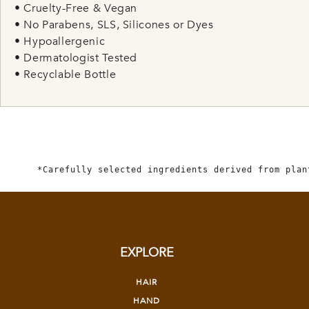
• Cruelty-Free & Vegan
• No Parabens, SLS, Silicones or Dyes
• Hypoallergenic
• Dermatologist Tested
• Recyclable Bottle
*Carefully selected ingredients derived from plan
EXPLORE
HAIR
HAND