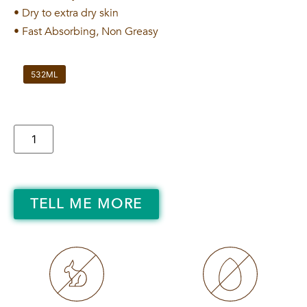
• Dry to extra dry skin
• Fast Absorbing, Non Greasy
532ML
TELL ME MORE