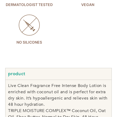
DERMATOLOGIST TESTED
VEGAN
NO SILICONES
product
Live Clean Fragrance Free Intense Body Lotion is
enriched with coconut oil and is perfect for extra
dry skin. It’s hypoallergenic and relieves skin with
48 hour hydration.
TRIPLE MOISTURE COMPLEX™ Coconut Oil, Oat
Oil, Shea Butter, Normal to Dry Skin, 48 Hour