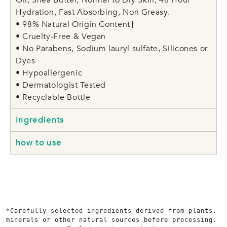
Hydration, Fast Absorbing, Non Greasy.
• 98% Natural Origin Content†
• Cruelty-Free & Vegan
• No Parabens, Sodium lauryl sulfate, Silicones or
Dyes
• Hypoallergenic
• Dermatologist Tested
• Recyclable Bottle
ingredients
how to use
*Carefully selected ingredients derived from plants, 
minerals or other natural sources before processing. 