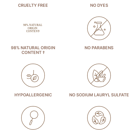
CRUELTY FREE
NO DYES
98% NATURAL ORIGIN
NO PARABENS
CONTENT †
HYPOALLERGENIC
NO SODIUM LAURYL SULFATE