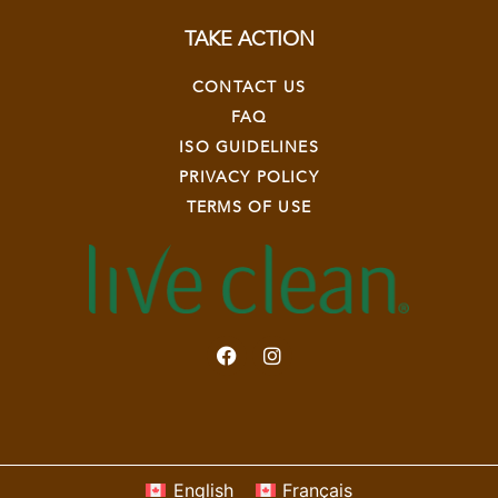
TAKE ACTION
CONTACT US
FAQ
ISO GUIDELINES
PRIVACY POLICY
TERMS OF USE
English
Français