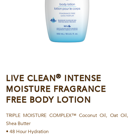
®
LIVE CLEAN
INTENSE
MOISTURE FRAGRANCE
FREE BODY LOTION
TRIPLE MOISTURE COMPLEX™ Coconut Oil, Oat Oil,
Shea Butter
• 48 Hour Hydration