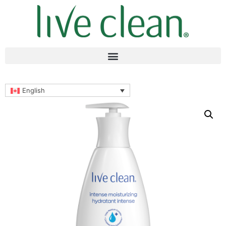
English