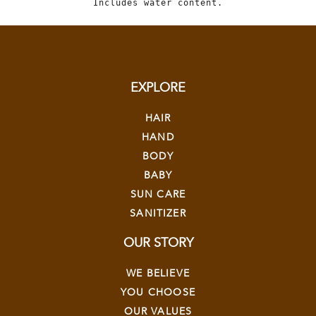
Includes water content.
EXPLORE
HAIR
HAND
BODY
BABY
SUN CARE
SANITIZER
OUR STORY
WE BELIEVE
YOU CHOOSE
OUR VALUES