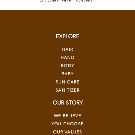
Includes water content.
EXPLORE
HAIR
HAND
BODY
BABY
SUN CARE
SANITIZER
OUR STORY
WE BELIEVE
YOU CHOOSE
OUR VALUES