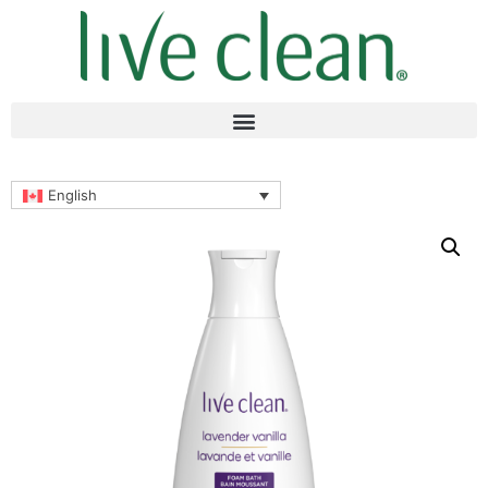
English