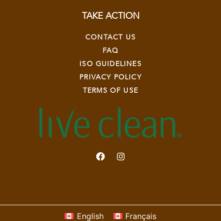
TAKE ACTION
CONTACT US
FAQ
ISO GUIDELINES
PRIVACY POLICY
TERMS OF USE
English
Français