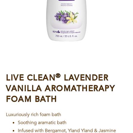
®
LIVE CLEAN
LAVENDER
VANILLA AROMATHERAPY
FOAM BATH
Luxuriously rich foam bath
Soothing aramatic bath
Infused with Bergamot, Yland Yland & Jasmine