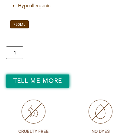
Hypoallergenic
750ML
TELL ME MORE
CRUELTY FREE
NO DYES