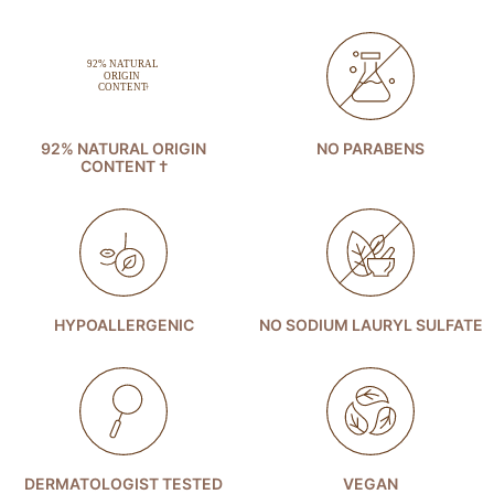
92% NATURAL ORIGIN
NO PARABENS
CONTENT †
HYPOALLERGENIC
NO SODIUM LAURYL SULFATE
DERMATOLOGIST TESTED
VEGAN