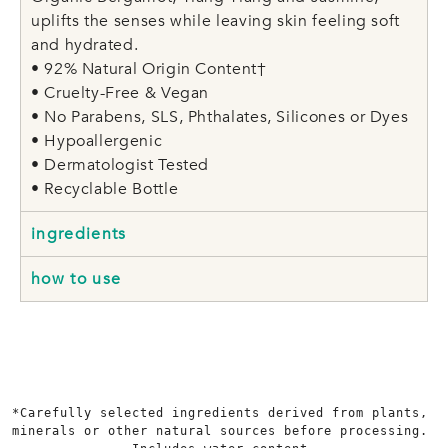
uplifts the senses while leaving skin feeling soft
and hydrated.
• 92% Natural Origin Content†
• Cruelty-Free & Vegan
• No Parabens, SLS, Phthalates, Silicones or Dyes
• Hypoallergenic
• Dermatologist Tested
• Recyclable Bottle
ingredients
how to use
*Carefully selected ingredients derived from plants, 
minerals or other natural sources before processing. 