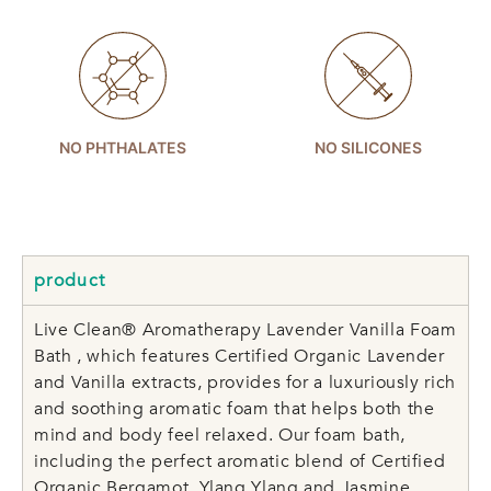
NO PHTHALATES
NO SILICONES
product
Live Clean® Aromatherapy Lavender Vanilla Foam
Bath , which features Certified Organic Lavender
and Vanilla extracts, provides for a luxuriously rich
and soothing aromatic foam that helps both the
mind and body feel relaxed. Our foam bath,
including the perfect aromatic blend of Certified
Organic Bergamot, Ylang Ylang and Jasmine,