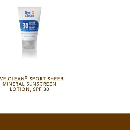
®
IVE CLEAN
SPORT SHEER
MINERAL SUNSCREEN
LOTION, SPF 30