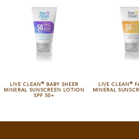
®
®
LIVE CLEAN
BABY SHEER
LIVE CLEAN
F
MINERAL SUNSCREEN LOTION
MINERAL SUNSCR
SPF 50+