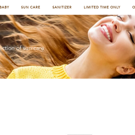
BABY
SUN CARE
SANITIZER
LIMITED TIME ONLY
O
ection of sun care