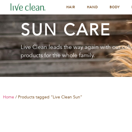
HAIR
HAND
BODY
SUN CARE
Live Clean leads the way again with our coll
products for the whole family.
Home
/ Products tagged “Live Clean Sun”