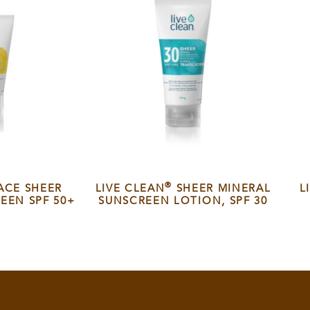
®
ACE SHEER
LIVE CLEAN
SHEER MINERAL
L
EEN SPF 50+
SUNSCREEN LOTION, SPF 30