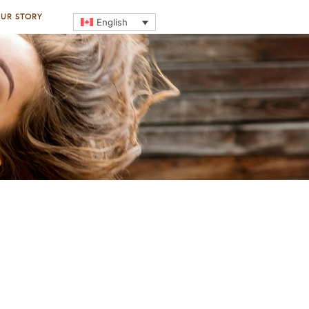
UR STORY
English