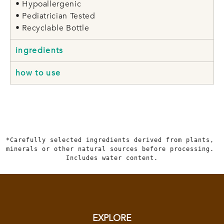
• Hypoallergenic
• Pediatrician Tested
• Recyclable Bottle
ingredients
how to use
*Carefully selected ingredients derived from plants, 
minerals or other natural sources before processing. 
Includes water content.
EXPLORE