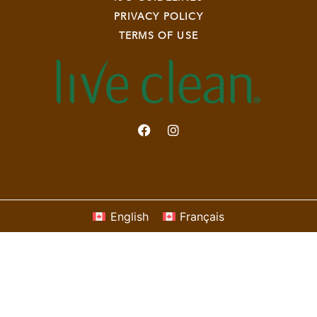
PRIVACY POLICY
TERMS OF USE
English
Français