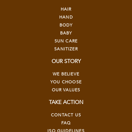
HAIR
HAND
BODY
BABY
SUN CARE
SANITIZER
OUR STORY
WE BELIEVE
YOU CHOOSE
OUR VALUES
TAKE ACTION
CONTACT US
FAQ
ISO GUIDELINES