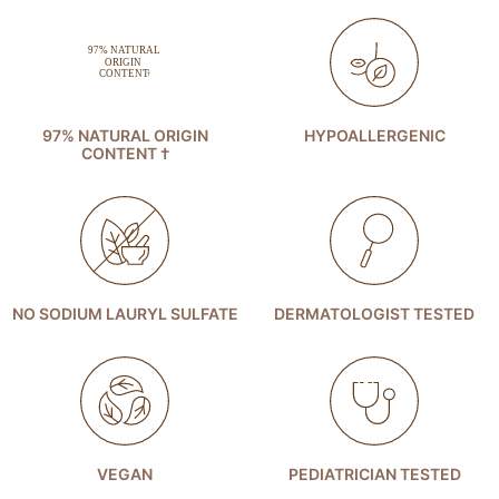
97% NATURAL ORIGIN
HYPOALLERGENIC
CONTENT †
NO SODIUM LAURYL SULFATE
DERMATOLOGIST TESTED
VEGAN
PEDIATRICIAN TESTED