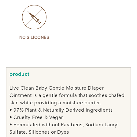
NO SILICONES
product
Live Clean Baby Gentle Moisture Diaper
Ointment is a gentle formula that soothes chafed
skin while providing a moisture barrier.
• 97% Plant & Naturally Derived Ingredients
• Cruelty-Free & Vegan
• Formulated without Parabens, Sodium Lauryl
Sulfate, Silicones or Dyes