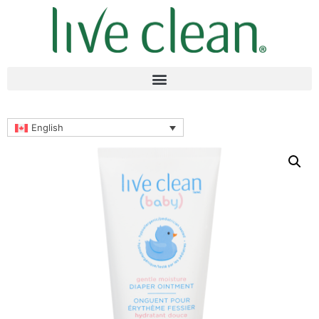
English