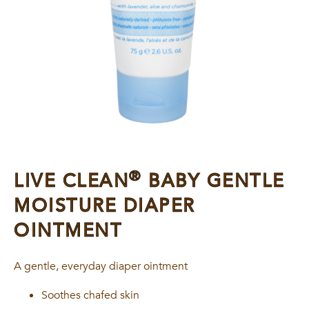
®
LIVE CLEAN
BABY GENTLE
MOISTURE DIAPER
OINTMENT
A gentle, everyday diaper ointment
Soothes chafed skin