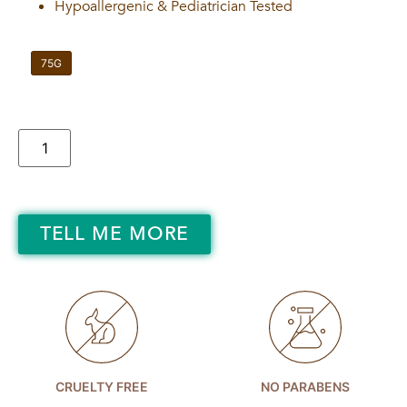
Hypoallergenic & Pediatrician Tested
75G
TELL ME MORE
CRUELTY FREE
NO PARABENS