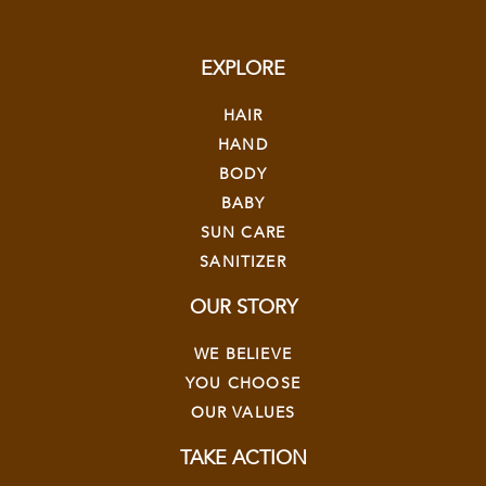
EXPLORE
HAIR
HAND
BODY
BABY
SUN CARE
SANITIZER
OUR STORY
WE BELIEVE
YOU CHOOSE
OUR VALUES
TAKE ACTION