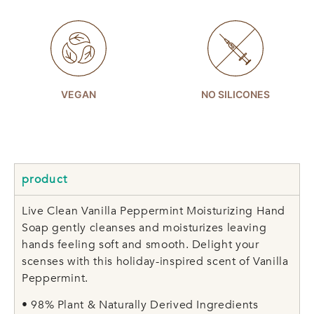
VEGAN
NO SILICONES
product
Live Clean Vanilla Peppermint Moisturizing Hand
Soap gently cleanses and moisturizes leaving
hands feeling soft and smooth. Delight your
scenses with this holiday-inspired scent of Vanilla
Peppermint.
• 98% Plant & Naturally Derived Ingredients