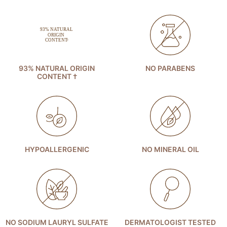
93% NATURAL ORIGIN
NO PARABENS
CONTENT †
HYPOALLERGENIC
NO MINERAL OIL
NO SODIUM LAURYL SULFATE
DERMATOLOGIST TESTED