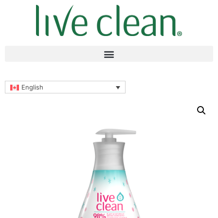
English