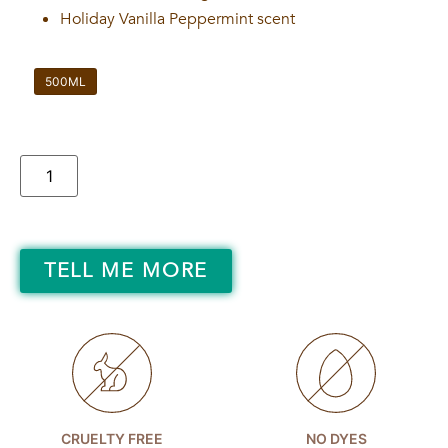
Holiday Vanilla Peppermint scent
500ML
TELL ME MORE
CRUELTY FREE
NO DYES