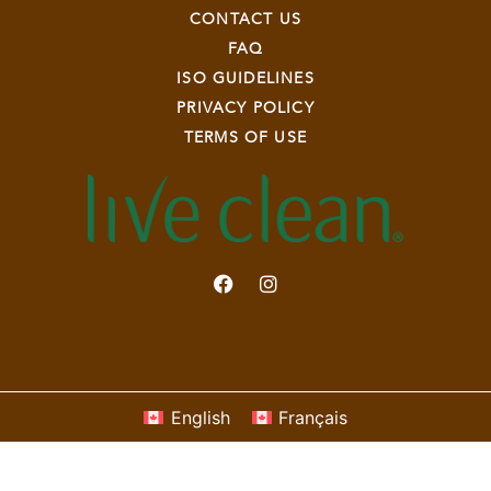
CONTACT US
FAQ
ISO GUIDELINES
PRIVACY POLICY
TERMS OF USE
English
Français