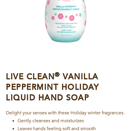
®
LIVE CLEAN
VANILLA
PEPPERMINT HOLIDAY
LIQUID HAND SOAP
Delight your senses with these Holiday winter fragrances.
Gently cleanses and moisturizes
Leaves hands feeling soft and smooth