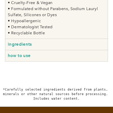
• Cruelty-Free & Vegan
• Formulated without Parabens, Sodium Lauryl
Sulfate, Silicones or Dyes
• Hypoallergenic
• Dermatologist Tested
• Recyclable Bottle
ingredients
how to use
*Carefully selected ingredients derived from plants, 
minerals or other natural sources before processing. 
Includes water content.